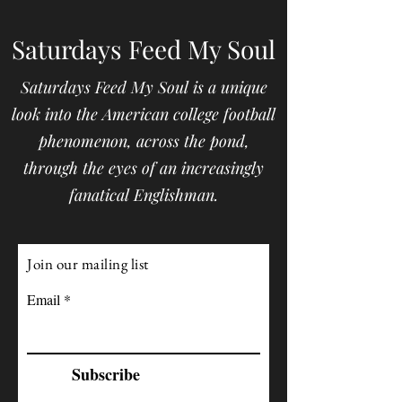
Saturdays Feed My Soul
Saturdays Feed My Soul is a unique
look into the American college football
phenomenon, across the pond,
through the eyes of an increasingly
fanatical Englishman.
Join our mailing list
Email
Subscribe