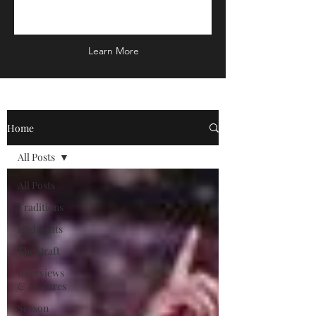
Learn More
Home
All Posts
All Posts
Traditions
Highlights
The Draft
Interviews
& Features
Season