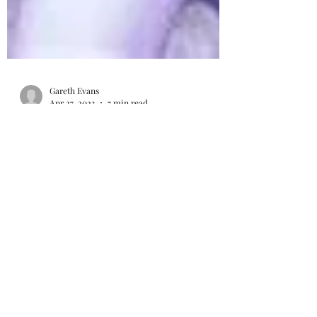
Gareth Evans
Apr 27, 2023
7 min read
My 2023 NFL Mock Draft
Last year's NFL Draft was relatively poor by
quarterback standards. Just one (Pitt's
Kenny Pickett) was selected in the first
round. The...