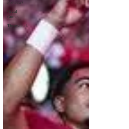
Previews
Great
Games
Throwback