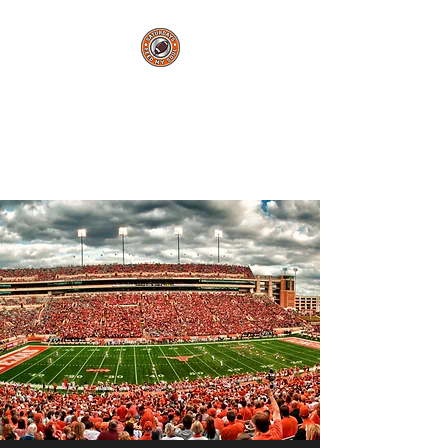
Saturdays Feed My
Soul
College Football Blog