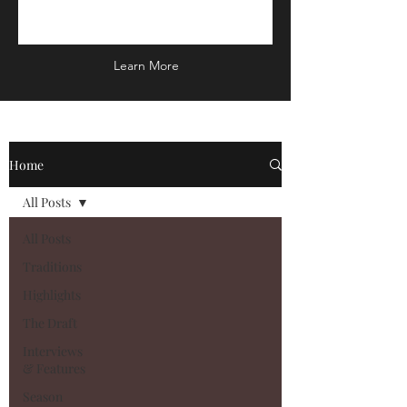
Learn More
Home
All Posts
All Posts
Traditions
Highlights
The Draft
Interviews
& Features
Season