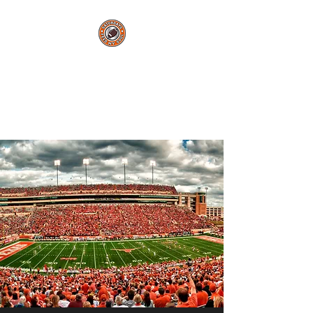
Saturdays Feed My
Soul
College Football Blog