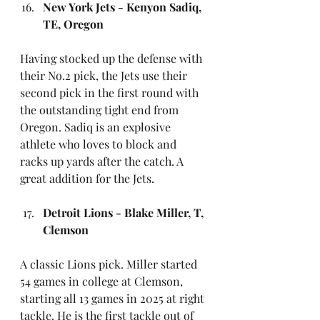
New York Jets - Kenyon Sadiq, 
TE, Oregon
Having stocked up the defense with 
their No.2 pick, the Jets use their 
second pick in the first round with 
the outstanding tight end from 
Oregon. Sadiq is an explosive 
athlete who loves to block and 
racks up yards after the catch. A 
great addition for the Jets.
Detroit Lions - Blake Miller, T, 
Clemson
A classic Lions pick. Miller started 
54 games in college at Clemson, 
starting all 13 games in 2025 at right 
tackle. He is the first tackle out of 