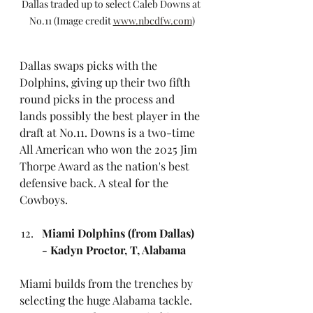
Dallas traded up to select Caleb Downs at 
No.11 (Image credit 
www.nbcdfw.com
)
Dallas swaps picks with the 
Dolphins, giving up their two fifth 
round picks in the process and 
lands possibly the best player in the 
draft at No.11. Downs is a two-time 
All American who won the 2025 Jim 
Thorpe Award as the nation's best 
defensive back. A steal for the 
Cowboys.
Miami Dolphins (from Dallas) 
- Kadyn Proctor, T, Alabama
Miami builds from the trenches by 
selecting the huge Alabama tackle. 