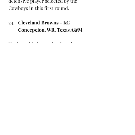
defensive player selected by the 
Cowboys in this first round.
Cleveland Browns - KC 
Concepcion, WR, Texas A&M
Having added some beef on the 
offensive line, the Browns give 
Shedeur Sanders some help out 
wide. The dynamic Aggies receiver 
adds yards after the catch and runs 
great routes but is prone to the odd 
dropped pass. He can line up out 
wide or in the slot.
Chicago Bears - Dillon 
Thieneman, S, Oregon
Thieneman, linked to Minnesota in 