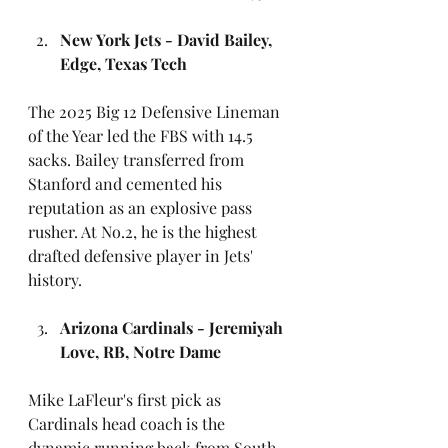
New York Jets - David Bailey, 
Edge, Texas Tech
The 2025 Big 12 Defensive Lineman 
of the Year led the FBS with 14.5 
sacks. Bailey transferred from 
Stanford and cemented his 
reputation as an explosive pass 
rusher. At No.2, he is the highest 
drafted defensive player in Jets' 
history.
Arizona Cardinals - Jeremiyah 
Love, RB, Notre Dame
Mike LaFleur's first pick as 
Cardinals head coach is the 
dynamic running back from South 