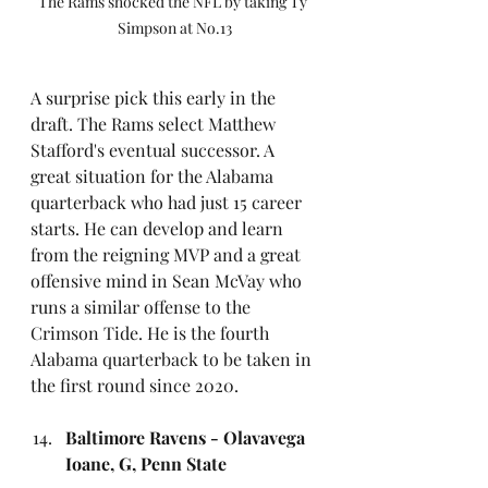
The Rams shocked the NFL by taking Ty 
Simpson at No.13
A surprise pick this early in the 
draft. The Rams select Matthew 
Stafford's eventual successor. A 
great situation for the Alabama 
quarterback who had just 15 career 
starts. He can develop and learn 
from the reigning MVP and a great 
offensive mind in Sean McVay who 
runs a similar offense to the 
Crimson Tide. He is the fourth 
Alabama quarterback to be taken in 
the first round since 2020.
Baltimore Ravens - Olavavega 
Ioane, G, Penn State