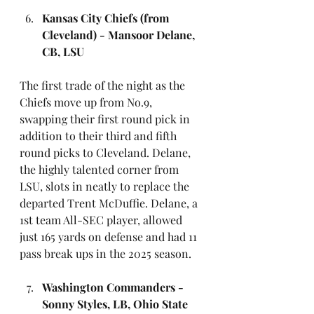
Kansas City Chiefs (from 
Cleveland) - Mansoor Delane, 
CB, LSU
The first trade of the night as the 
Chiefs move up from No.9, 
swapping their first round pick in 
addition to their third and fifth 
round picks to Cleveland. Delane, 
the highly talented corner from 
LSU, slots in neatly to replace the 
departed Trent McDuffie. Delane, a 
1st team All-SEC player, allowed 
just 165 yards on defense and had 11 
pass break ups in the 2025 season.
Washington Commanders - 
Sonny Styles, LB, Ohio State