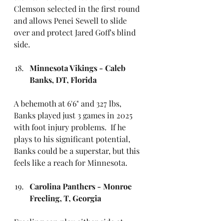
Clemson selected in the first round 
and allows Penei Sewell to slide 
over and protect Jared Goff's blind 
side.
Minnesota Vikings - Caleb 
Banks, DT, Florida
A behemoth at 6'6" and 327 lbs, 
Banks played just 3 games in 2025 
with foot injury problems.
 If he 
plays to his significant potential, 
Banks could be a superstar, but this 
feels like a reach for Minnesota.
Carolina Panthers - Monroe 
Freeling, T, Georgia