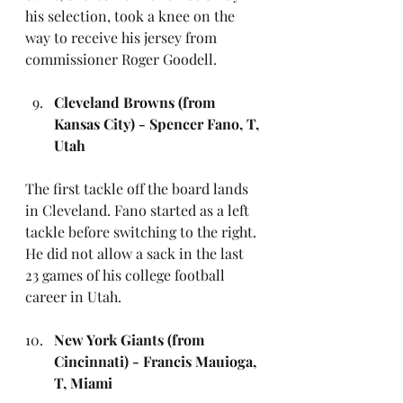
his selection, took a knee on the 
way to receive his jersey from 
commissioner Roger Goodell. 
Cleveland Browns (from 
Kansas City) - Spencer Fano, T, 
Utah
The first tackle off the board lands 
in Cleveland. Fano started as a left 
tackle before switching to the right. 
He did not allow a sack in the last 
23 games of his college football 
career in Utah.
New York Giants (from 
Cincinnati) - Francis Mauioga, 
T, Miami