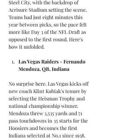
Steel City, with the backdrop of 
Acrisure Stadium setting the scene. 
Teams had just eight minutes this 
year between picks, so the pace felt 
more like Day 3 of the NFL Draft as 
opposed to the first round. Here's 
how it unfolded.
Las Vegas Raiders - Fernando 
Mendoza, QB, Indiana
No surprise here. Las Vegas kicks off 
new coach Klint Kubiak's tenure by 
selecting the Heisman Trophy and 
national championship winner. 
Mendoza threw 3,535 yards and 71 
pass touchdowns in 35 starts for the 
Hoosiers and becomes the first 
Indiana selected at No.1 since 1938.