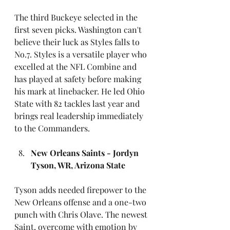
The third Buckeye selected in the 
first seven picks. Washington can't 
believe their luck as Styles falls to 
No.7. Styles is a versatile player who 
excelled at the NFL Combine and 
has played at safety before making 
his mark at linebacker. He led Ohio 
State with 82 tackles last year and 
brings real leadership immediately 
to the Commanders.
New Orleans Saints - Jordyn 
Tyson, WR, Arizona State
Tyson adds needed firepower to the 
New Orleans offense and a one-two 
punch with Chris Olave. The newest 
Saint, overcome with emotion by 