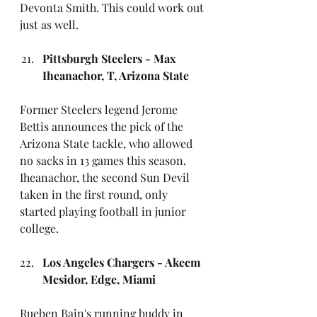
Devonta Smith. This could work out 
just as well.
Pittsburgh Steelers - Max 
Iheanachor, T, Arizona State
Former Steelers legend Jerome 
Bettis announces the pick of the 
Arizona State tackle, who allowed 
no sacks in 13 games this season. 
Iheanachor, the second Sun Devil 
taken in the first round, only 
started playing football in junior 
college.
Los Angeles Chargers - Akeem 
Mesidor, Edge, Miami
Rueben Bain's running buddy in 