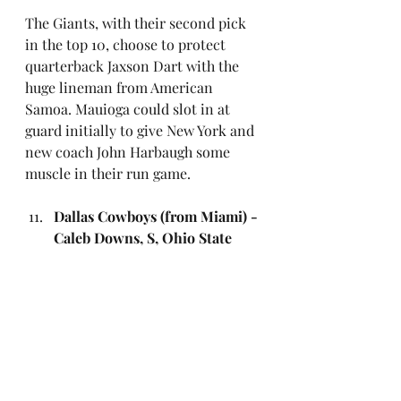
The Giants, with their second pick 
in the top 10, choose to protect 
quarterback Jaxson Dart with the 
huge lineman from American 
Samoa. Mauioga could slot in at 
guard initially to give New York and 
new coach John Harbaugh some 
muscle in their run game.
Dallas Cowboys (from Miami) - 
Caleb Downs, S, Ohio State