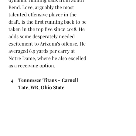
Bend. Love, arguably the most 
talented offensive player in the 
draft, is the first running back to be 
taken in the top five since 2018. He 
adds some desperately needed 
excitement to Arizona's offense. He 
averaged 6.9 yards per carry at 
Notre Dame, where he also excelled 
as a receiving option.
Tennessee Titans - Carnell 
Tate, WR, Ohio State