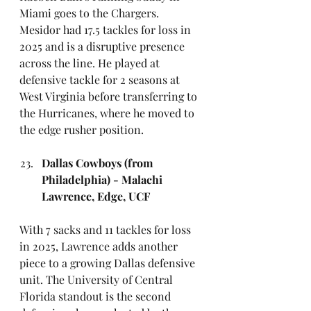
Miami goes to the Chargers. 
Mesidor had 17.5 tackles for loss in 
2025 and is a disruptive presence 
across the line. He played at 
defensive tackle for 2 seasons at 
West Virginia before transferring to 
the Hurricanes, where he moved to 
the edge rusher position.
Dallas Cowboys (from 
Philadelphia) - Malachi 
Lawrence, Edge, UCF
With 7 sacks and 11 tackles for loss 
in 2025, Lawrence adds another 
piece to a growing Dallas defensive 
unit. The University of Central 
Florida standout is the second 