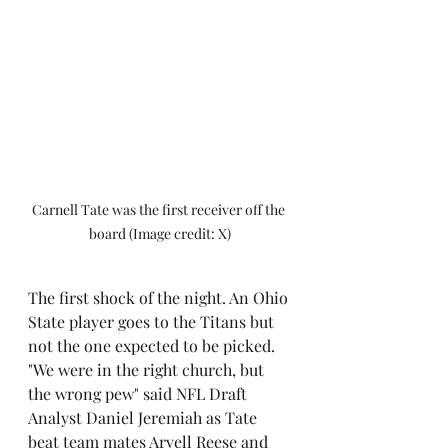
Carnell Tate was the first receiver off the 
board (Image credit: X)
The first shock of the night. An Ohio 
State player goes to the Titans but 
not the one expected to be picked. 
"We were in the right church, but 
the wrong pew" said NFL Draft 
Analyst Daniel Jeremiah as Tate 
beat team mates Arvell Reese and 