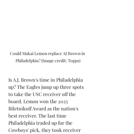
Could Makai Lemon replace AJ Brown in 
Philadelphia? (Image credit: Topps)
Is A.J. Brown's time in Philadelphia 
up? The Eagles jump up three spots 
to take the USC receiver off the 
board. Lemon won the 2025 
Biletnikoff Award as the nation's 
best receiver. The last time 
Philadelphia traded up for the 
Cowboys' pick, they took receiver 