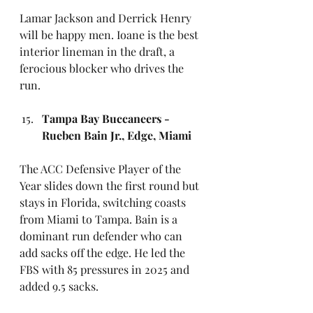
Lamar Jackson and Derrick Henry 
will be happy men. Ioane is the best 
interior lineman in the draft, a 
ferocious blocker who drives the 
run. 
Tampa Bay Buccaneers - 
Rueben Bain Jr., Edge, Miami
The ACC Defensive Player of the 
Year slides down the first round but 
stays in Florida, switching coasts 
from Miami to Tampa. Bain is a 
dominant run defender who can 
add sacks off the edge. He led the 
FBS with 85 pressures in 2025 and 
added 9.5 sacks.