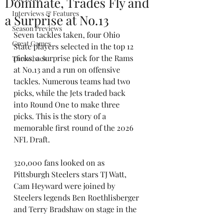
Dominate, Trades Fly and
Interviews & Features
a Surprise at No.13
Season Previews
Seven tackles taken, four Ohio 
Great Games
State players selected in the top 12 
picks, a surprise pick for the Rams 
Throwback
at No.13 and a run on offensive 
tackles. Numerous teams had two 
picks, while the Jets traded back 
into Round One to make three 
picks. This is the story of a 
memorable first round of the 2026 
NFL Draft.
320,000 fans looked on as 
Pittsburgh Steelers stars TJ Watt, 
Cam Heyward were joined by 
Steelers legends Ben Roethlisberger 
and Terry Bradshaw on stage in the 