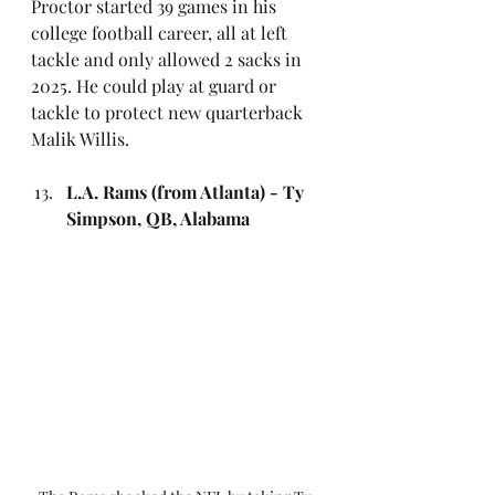
Proctor started 39 games in his 
college football career, all at left 
tackle and only allowed 2 sacks in 
2025. He could play at guard or 
tackle to protect new quarterback 
Malik Willis.
L.A. Rams (from Atlanta) - Ty 
Simpson, QB, Alabama