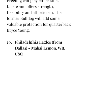
Freeling can play either side at 
tackle and offers strength, 
flexibility and athleticism. The 
former Bulldog will add some 
valuable protection for quarterback 
Bryce Young.
Philadelphia Eagles (from 
Dallas) - Makai Lemon, WR, 
USC