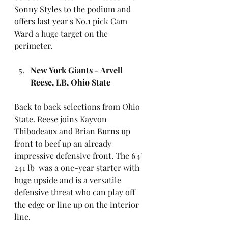
Sonny Styles to the podium and 
offers last year's No.1 pick Cam 
Ward a huge target on the 
perimeter. 
New York Giants - Arvell 
Reese, LB, Ohio State
Back to back selections from Ohio 
State. Reese joins Kayvon 
Thibodeaux and Brian Burns up 
front to beef up an already 
impressive defensive front. The 6'4" 
241 lb  was a one-year starter with 
huge upside and is a versatile 
defensive threat who can play off 
the edge or line up on the interior 
line.