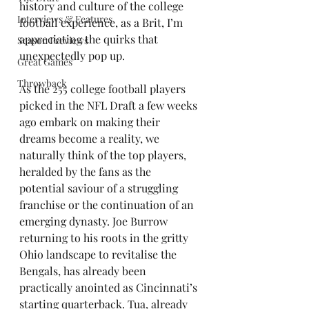
history and culture of the college 
Interviews & Features
football experience, as a Brit, I’m 
appreciating the quirks that 
Season Previews
unexpectedly pop up.
Great Games
Throwback
As the 255 college football players 
picked in the NFL Draft a few weeks 
ago embark on making their 
dreams become a reality, we 
naturally think of the top players, 
heralded by the fans as the 
potential saviour of a struggling 
franchise or the continuation of an 
emerging dynasty. Joe Burrow 
returning to his roots in the gritty 
Ohio landscape to revitalise the 
Bengals, has already been 
practically anointed as Cincinnati’s 
starting quarterback. Tua, already 