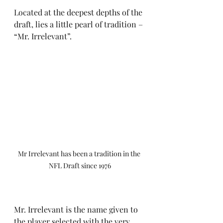
Located at the deepest depths of the 
draft, lies a little pearl of tradition – 
“Mr. Irrelevant”.
Mr Irrelevant has been a tradition in the 
NFL Draft since 1976
Mr. Irrelevant is the name given to 
the player selected with the very 