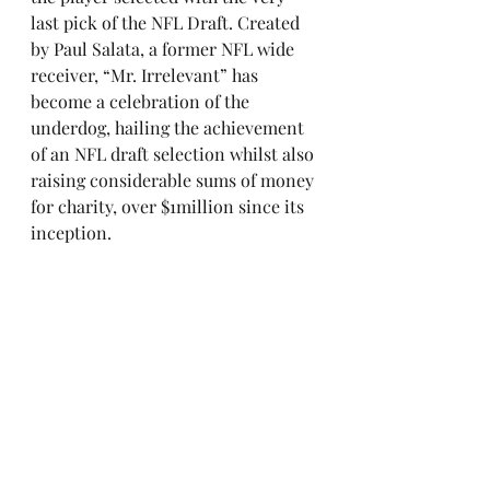
last pick of the NFL Draft. Created 
by Paul Salata, a former NFL wide 
receiver, “Mr. Irrelevant” has 
become a celebration of the 
underdog, hailing the achievement 
of an NFL draft selection whilst also 
raising considerable sums of money 
for charity, over $1million since its 
inception.