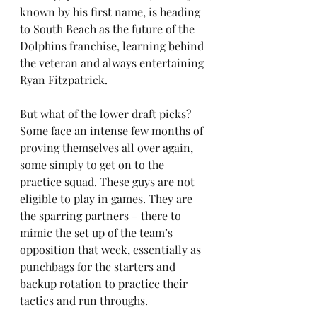
known by his first name, is heading 
to South Beach as the future of the 
Dolphins franchise, learning behind 
the veteran and always entertaining 
Ryan Fitzpatrick.
But what of the lower draft picks? 
Some face an intense few months of 
proving themselves all over again, 
some simply to get on to the 
practice squad. These guys are not 
eligible to play in games. They are 
the sparring partners – there to 
mimic the set up of the team’s 
opposition that week, essentially as 
punchbags for the starters and 
backup rotation to practice their 
tactics and run throughs.