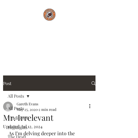
Saturdays Feed My
Soul
College Football Blog
Post
All Posts
Gareth Evans
All Posts
May 25, 2020
2 min read
Mr. Irrelevant
Traditions
Updated:
Jul 12, 2024
Highlights
As I’m delving deeper into the 
The Draft