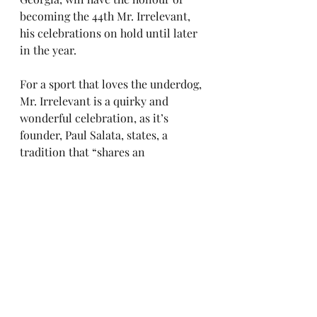
becoming the 44th Mr. Irrelevant, 
his celebrations on hold until later 
in the year.
For a sport that loves the underdog, 
Mr. Irrelevant is a quirky and 
wonderful celebration, as it’s 
founder, Paul Salata, states, a 
tradition that “shares an 
inspirational story about a 
champion of perseverance – and 
that’s an important message for 
today’s society.”
college football
college football blog
cfb
saturdays feed my soul
nfl draft
mr irrelevant
The Draft