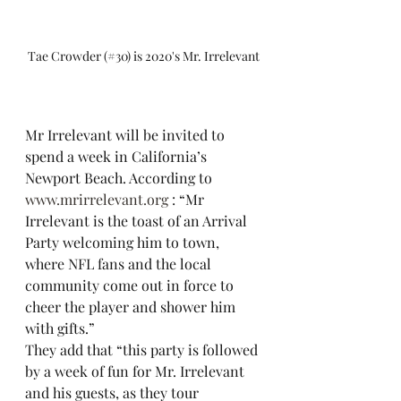
Tae Crowder (#30) is 2020's Mr. Irrelevant
Mr Irrelevant will be invited to 
spend a week in California’s 
Newport Beach. According to 
www.mrirrelevant.org
 : “Mr 
Irrelevant is the toast of an Arrival 
Party welcoming him to town, 
where NFL fans and the local 
community come out in force to 
cheer the player and shower him 
with gifts.”
They add that “this party is followed 
by a week of fun for Mr. Irrelevant 
and his guests, as they tour 