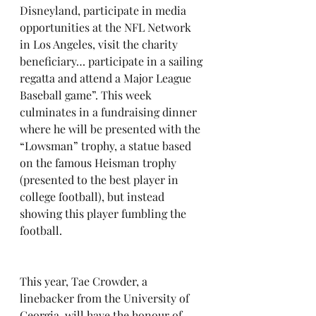
Disneyland, participate in media 
opportunities at the NFL Network 
in Los Angeles, visit the charity 
beneficiary… participate in a sailing 
regatta and attend a Major League 
Baseball game”. This week 
culminates in a fundraising dinner 
where he will be presented with the 
“Lowsman” trophy, a statue based 
on the famous Heisman trophy 
(presented to the best player in 
college football), but instead 
showing this player fumbling the 
football.
This year, Tae Crowder, a 
linebacker from the University of 
Georgia, will have the honour of 