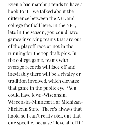
Even a bad matchup tends to have a 
hook to it.” We talked about the 
difference between the NFL and 
college football here. In the NFL, 
late in the season, you could have 
games involving teams that are out 
of the playoff race or not in the 
running for the top draft pick. In 
the college game, teams with 
average records will face off and 
inevitably there will be a rivalry or 
tradition involved, which elevates 
that game in the public eye. “You 
could have Iowa-Wisconsin, 
Wisconsin-Minnesota or Michigan-
Michigan State. There’s always that 
hook, so I can’t really pick out that 
one specific, because I love all of it.”