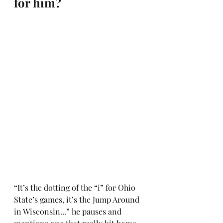
for him?
“It’s the dotting of the “i” for Ohio 
State’s games, it’s the Jump Around 
in Wisconsin...” he pauses and 