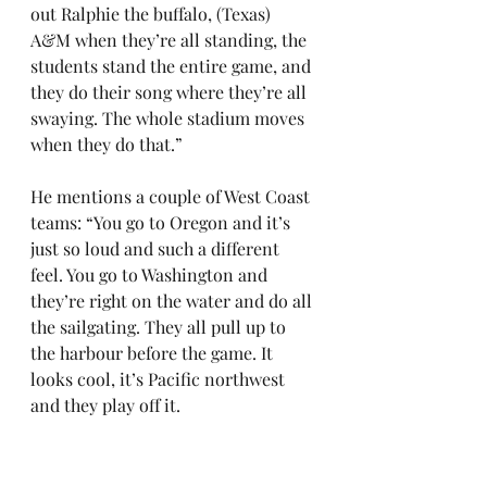
out Ralphie the buffalo, (Texas) 
A&M when they’re all standing, the 
students stand the entire game, and 
they do their song where they’re all 
swaying. The whole stadium moves 
when they do that.”
He mentions a couple of West Coast 
teams: “You go to Oregon and it’s 
just so loud and such a different 
feel. You go to Washington and 
they’re right on the water and do all 
the sailgating. They all pull up to 
the harbour before the game. It 
looks cool, it’s Pacific northwest 
and they play off it.