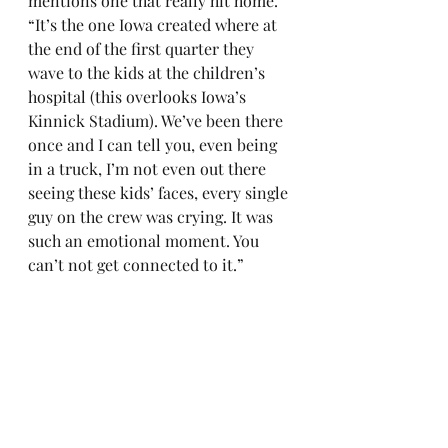
mentions one that really hit home. 
“It’s the one Iowa created where at 
the end of the first quarter they 
wave to the kids at the children’s 
hospital (this overlooks Iowa’s 
Kinnick Stadium). We’ve been there 
once and I can tell you, even being 
in a truck, I’m not even out there 
seeing these kids’ faces, every single 
guy on the crew was crying. It was 
such an emotional moment. You 
can’t not get connected to it.”