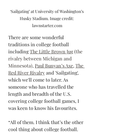
‘Sailgating’ at University of Washington’s 
Husky Stadium. Image credit: 
lawnstarter.com
There are some wonderful 
traditions in college football 
including 
The Little Brown Jug
 (
the 
rivalry between Michigan and 
Minnesota)
, 
Paul Bunyan’s Axe
, 
The 
Red River Rivalry
 and 'Sailgating', 
which we'll come to later. As 
someone who has travelled the 
length and breadth of the U.S. 
covering college football games, I 
was keen to know his favourites.
“All of them. I think that’s the other 
cool thing about college football. 