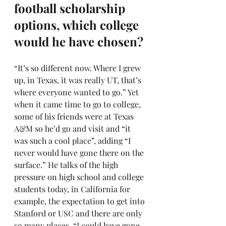
football scholarship 
options, which college 
would he have chosen?
“It’s so different now. Where I grew 
up, in Texas, it was really UT, that’s 
where everyone wanted to go.” Yet 
when it came time to go to college, 
some of his friends were at Texas 
A&M so he’d go and visit and “it 
was such a cool place”, adding “I 
never would have gone there on the 
surface.” He talks of the high 
pressure on high school and college 
students today, in California for 
example, the expectation to get into 
Stanford or USC and there are only 
so many places. “I could have gone 