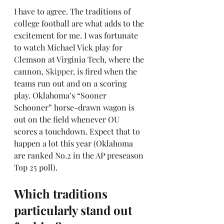
I have to agree. The traditions of 
college football are what adds to the 
excitement for me. I was fortunate 
to watch Michael Vick play for 
Clemson at Virginia Tech, where the 
cannon, 
Skipper
, is fired when the 
teams run out and on a scoring 
play. Oklahoma’s “Sooner 
Schooner” horse-drawn wagon is 
out on the field whenever OU 
scores a touchdown. Expect that to 
happen a lot this year (Oklahoma 
are ranked No.2 in the AP preseason 
Top 25 poll).
Which traditions 
particularly stand out 