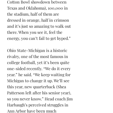
Cotton Bowl showdown between 
Texas and Oklahoma), 100,000 in 
the stadium, half of them are 
dressed in orange, half in crimson 
and it’s just so amazing to walk out 
there. When you see it, feel the 
energy, you can’t fail to get hyped.”
Ohio State-Michigan is a historic 
rivalry, one of the most famous in 
college football, yet it’s been quite 
one-sided recently. “We do it every 
year.” he said. “We keep waiting for 
Michigan to change it up. We’ll see 
this year, new quarterback (Shea 
Patterson left after his senior year), 
so you never know.” Head coach Jim 
Harbaugh’s perceived struggles in 
Ann Arbor have been much 