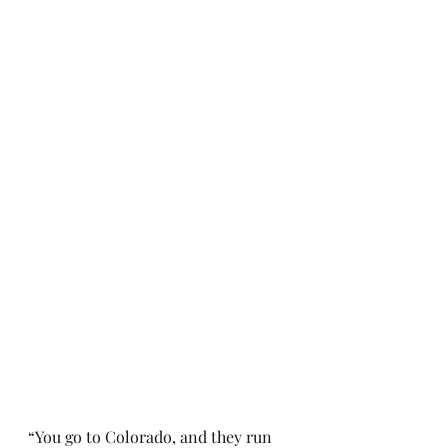
“You go to Colorado, and they run 