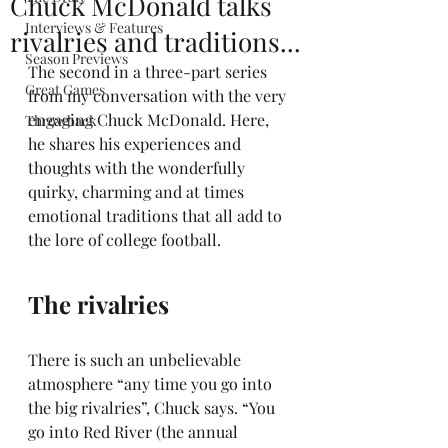
Chuck McDonald talks
Interviews & Features
rivalries and traditions...
Season Previews
The second in a three-part series 
Great Games
from my conversation with the very 
engaging Chuck McDonald. Here, 
Throwback
he shares his experiences and 
thoughts with the wonderfully 
quirky, charming and at times 
emotional traditions that all add to 
the lore of college football.
The rivalries  
There is such an unbelievable 
atmosphere “any time you go into 
the big rivalries”, Chuck says. “You 
go into Red River (the annual 