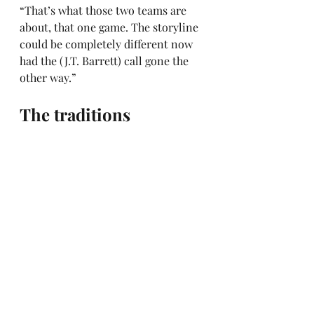
“That’s what those two teams are 
about, that one game. The storyline 
could be completely different now 
had the (J.T. Barrett) call gone the 
other way.”
The traditions