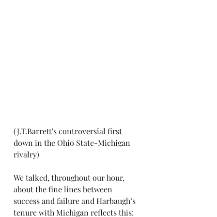
(J.T.Barrett's controversial first 
down in the Ohio State-Michigan 
rivalry)
We talked, throughout our hour, 
about the fine lines between 
success and failure and Harbaugh’s 
tenure with Michigan reflects this: 