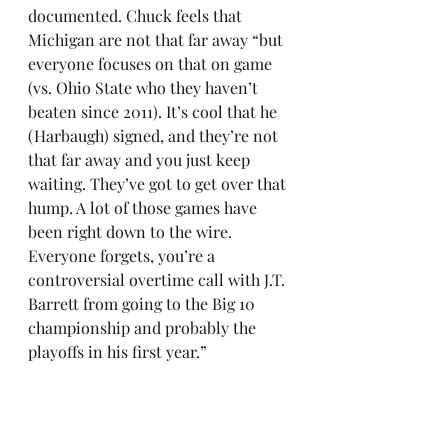
documented. Chuck feels that 
Michigan are not that far away “but 
everyone focuses on that on game 
(vs. Ohio State who they haven’t 
beaten since 2011). It’s cool that he 
(Harbaugh) signed, and they’re not 
that far away and you just keep 
waiting. They’ve got to get over that 
hump. A lot of those games have 
been right down to the wire. 
Everyone forgets, you’re a 
controversial overtime call with J.T. 
Barrett from going to the Big 10 
championship and probably the 
playoffs in his first year.” 