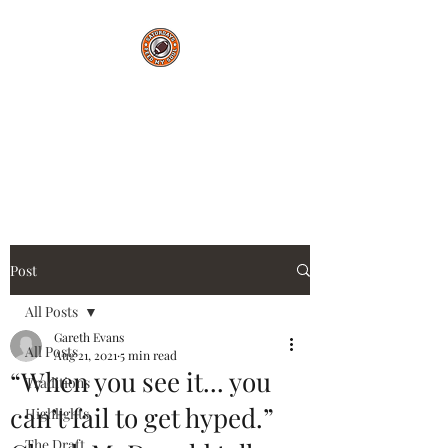
Saturdays Feed My
Soul
College Football Blog
Post
All Posts
Gareth Evans
All Posts
Aug 21, 2021
5 min read
“When you see it... you
Traditions
can’t fail to get hyped.”
Highlights
The Draft