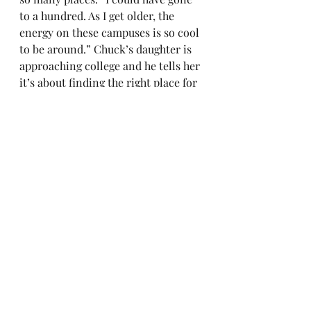
to a hundred. As I get older, the 
energy on these campuses is so cool 
to be around.” Chuck’s daughter is 
approaching college and he tells her 
it’s about finding the right place for 
her. Unless you want to go to 
Harvard Law or a specific 
mechanical engineering school, he 
says, “if you don’t have that, they’re 
all amazing.”
He said he never would have been 
interested in attending Ohio State 
until he worked there. Of Michigan, 
“I love Ann Arbor, it’s absolutely 
beautiful. We’ve been to Wisconsin 
so many times in the dead of winter 
and it’s so cold, and then last year 