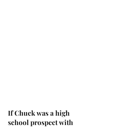
If Chuck was a high 
school prospect with 