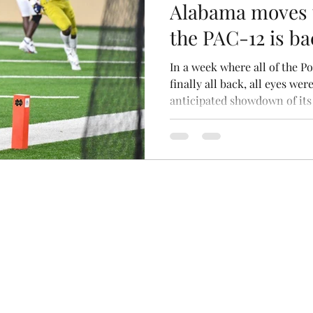
Alabama moves t
the PAC-12 is ba
of the Week
In a week where all of the 
finally all back, all eyes w
anticipated showdown of its 