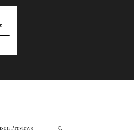
e
ason Previews