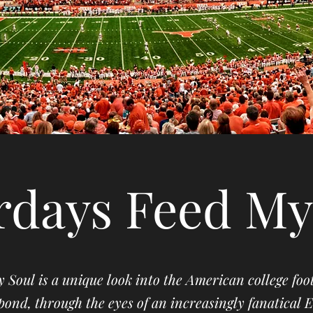
rdays Feed My
 Soul is a unique look into the American college fo
pond, through the eyes of an increasingly fanatical