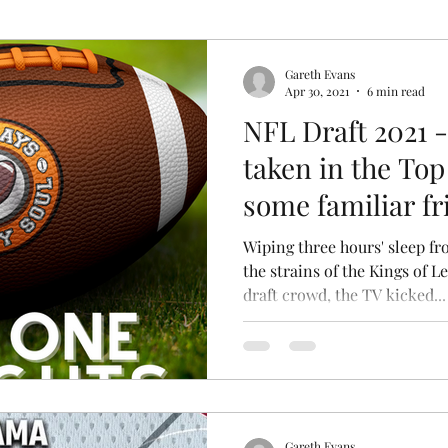
k
Gareth Evans
Apr 30, 2021
6 min read
NFL Draft 2021 -
taken in the Top
some familiar fri
Wiping three hours' sleep fr
the strains of the Kings of 
draft crowd, the TV kicked...
Gareth Evans