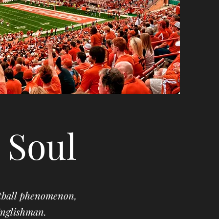
 Soul
otball phenomenon,
 Englishman.