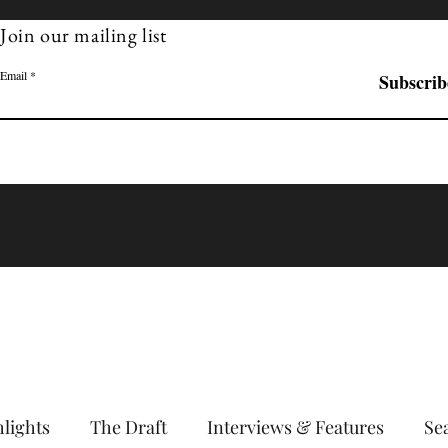
Join our mailing list
Email
Subscrib
Learn More
lights
The Draft
Interviews & Features
Se