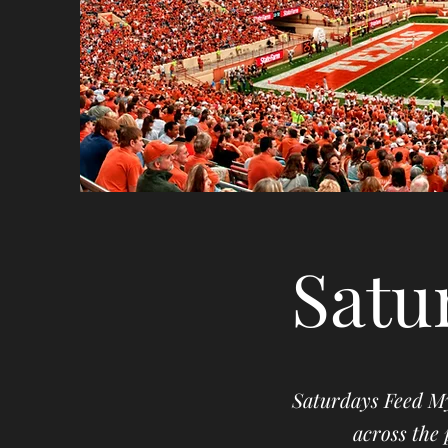
Satu
Saturdays Feed My
across the 