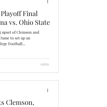
 Playoff Final
ma vs. Ohio State
g upset of Clemson and
Dame to set up an
ege Football...
ts Clemson,