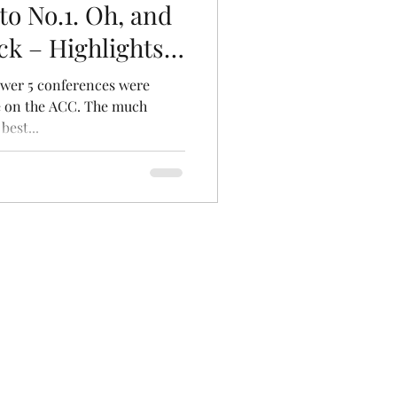
o No.1. Oh, and
ck – Highlights
Power 5 conferences were
ere on the ACC. The much
best...