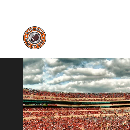
saturdaysfeedmysoul@gmail.com
Saturdays Feed My Soul
College Football Blog