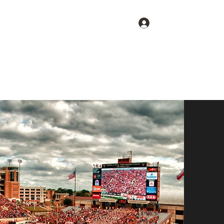
Log In
Get In Touch
Home
Blog