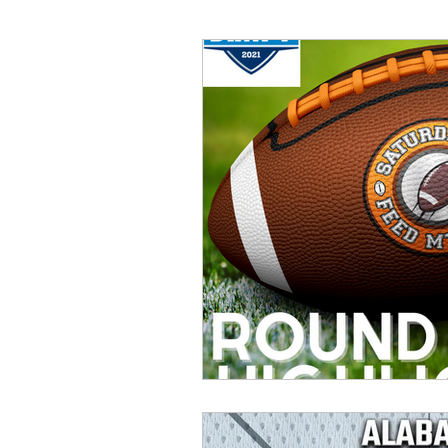
Great Games
Throwbac