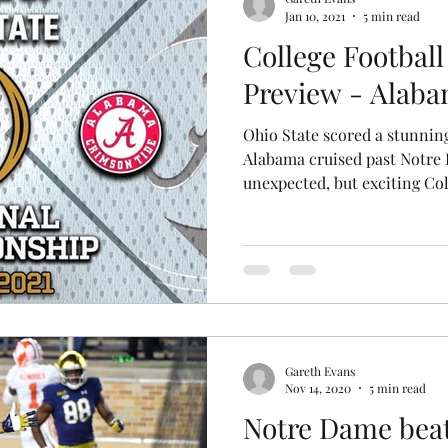
Jan 10, 2021
5 min read
College Football
Preview - Alaba
Ohio State scored a stunnin
Alabama cruised past Notre 
unexpected, but exciting Coll
Gareth Evans
Nov 14, 2020
5 min read
Notre Dame bea