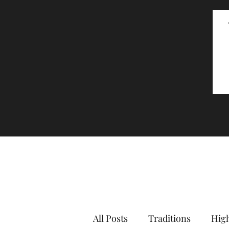
All Posts
Traditions
High