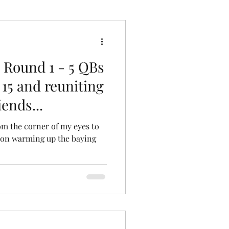
 Round 1 - 5 QBs
 15 and reuniting
ends...
om the corner of my eyes to
Leon warming up the baying