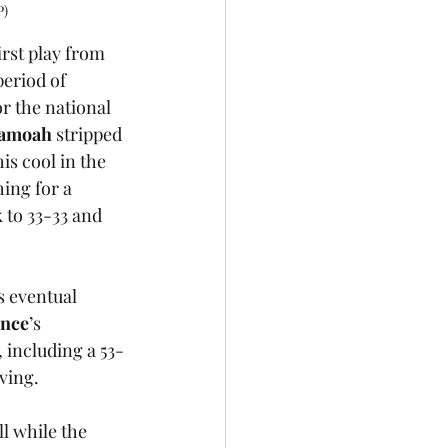
P)
rst play from 
eriod of 
r the national 
ramoah
 stripped 
his cool in the 
ing for a 
to 33-33 and 
s eventual 
ence
’s 
 including a 53-
ving.
l while the 