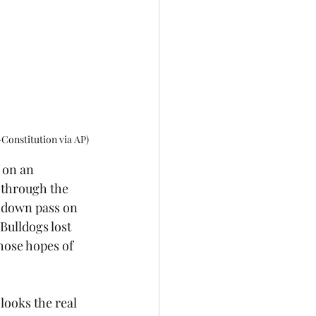
Constitution via AP)
 on an 
through the 
hdown pass on 
Bulldogs lost 
hose hopes of 
 looks the real 