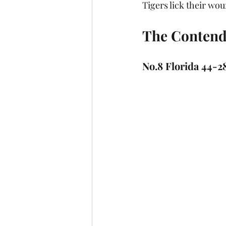
Tigers lick their wo
The Conten
No.8 Florida 44-2