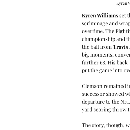
Kyren W
Kyren Williams
 set 
scrimmage and wrapp
overtime. The Fighti
championship and the
the ball from 
Travis
big moments, convert
further 68. His back
put the game into ov
Clemson remained imp
successor showed why
departure to the NFL
yard scoring throw t
The story, though, wa