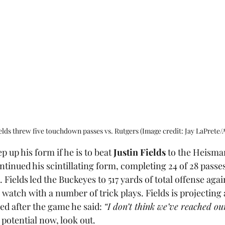
ields threw five touchdown passes vs. Rutgers (Image credit: Jay LaPrete/
p up his form if he is to beat 
Justin Fields
 to the Heisma
tinued his scintillating form, completing 24 of 28 passes
Fields led the Buckeyes to 517 yards of total offense agai
watch with a number of trick plays. Fields is projecting a
ed after the game he said: 
“I don’t think we’ve reached our
s potential now, look out. 