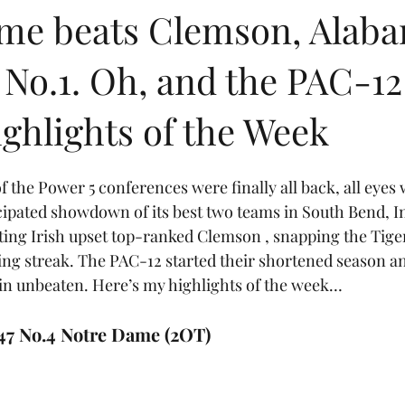
me beats Clemson, Alab
No.1. Oh, and the PAC-12
ghlights of the Week
f the Power 5 conferences were finally all back, all eyes 
pated showdown of its best two teams in South Bend, In
ting Irish upset top-ranked Clemson , snapping the Tige
ng streak. The PAC-12 started their shortened season an
in unbeaten. Here’s my highlights of the week…
47 No.4 Notre Dame (2OT)