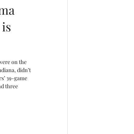
ama
 is
were on the 
diana, didn’t 
rs’ 39-game 
d three 