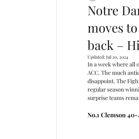
Notre Da
moves to 
back – Hi
Updated:
Jul 20, 2024
In a week where all o
ACC. The much antici
disappoint. The Figh
regular season winni
surprise teams rema
No.1 Clemson 40-