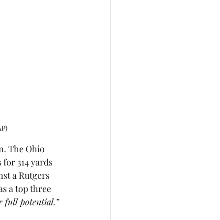
AP)
n. The Ohio 
 for 314 yards 
nst a Rutgers 
s a top three 
 full potential.” 