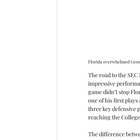
Florida overwhelmed Georg
The road to the SEC 
impressive performan
game didn’t stop Flor
one of his first plays
three key defensive 
reaching the College 
The difference betwe