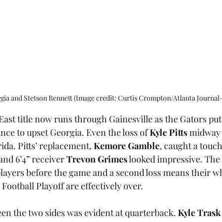
ia and Stetson Bennett (Image credit: Curtis Crompton/Atlanta Journal-
East title now runs through Gainesville as the Gators put
ce to upset Georgia. Even the loss of 
Kyle Pitts
 midway 
ida. Pitts’ replacement, 
Kemore Gamble
, caught a touc
 and 6’4” receiver 
Trevon Grimes
 looked impressive. The 
players before the game and a second loss means their w
Football Playoff are effectively over. 
en the two sides was evident at quarterback. 
Kyle Trask