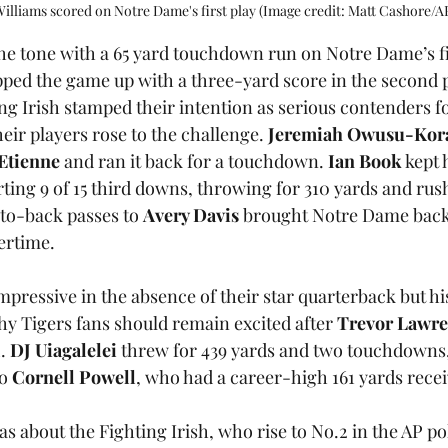
illiams scored on Notre Dame's first play (Image credit: Matt Cashore/A
the tone with a 65 yard touchdown run on Notre Dame’s fi
ed the game up with a three-yard score in the second p
ng Irish stamped their intention as serious contenders fo
ir players rose to the challenge. 
Jeremiah Owusu-Ko
 Etienne
 and ran it back for a touchdown. 
Ian Book
 kept 
ing 9 of 15 third downs, throwing for 310 yards and rush
-to-back passes to 
Avery Davis
 brought Notre Dame back 
ertime.
ressive in the absence of their star quarterback but hi
 Tigers fans should remain excited after 
Trevor Lawr
. 
DJ Uiagalelei
 threw for 439 yards and two touchdowns,
o 
Cornell Powell
, who had a career-high 161 yards recei
s about the Fighting Irish, who rise to No.2 in the AP pol