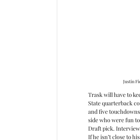
Justin F
Trask will have to kee
State quarterback con
and five touchdowns. 
side who were fun to 
Draft pick. Interview
If he isn’t close to hi