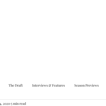
The Draft
Interviews & Features
Season Previews
4, 2020
5 min read