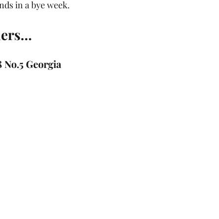
unds in a bye week.
ders…
8 No.5 Georgia