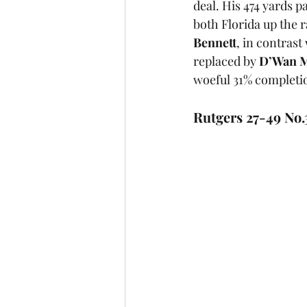
deal. His 474 yards 
both Florida up the 
Bennett
, in contras
replaced by 
D’Wan M
woeful 31% completio
Rutgers 27-49 No.