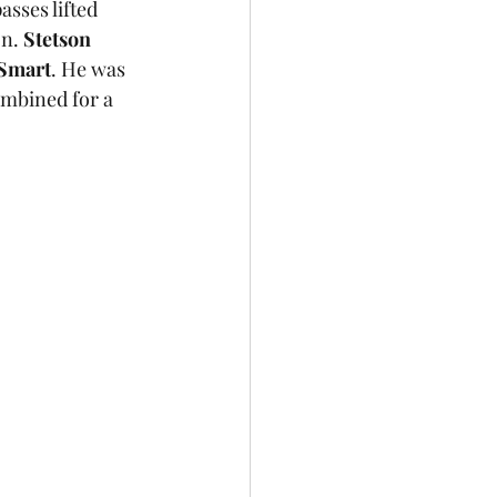
sses lifted 
n. 
Stetson 
 Smart
. He was 
ombined for a 