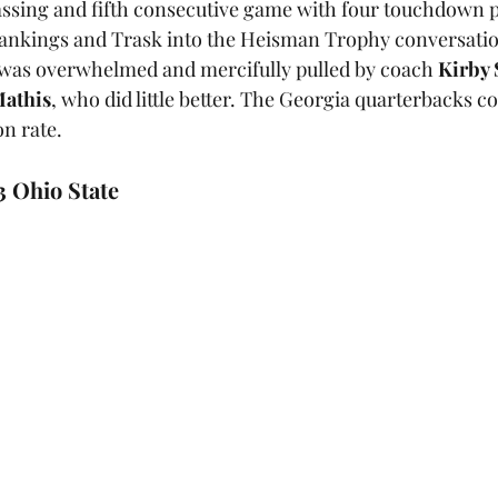
passing and fifth consecutive game with four touchdown pa
rankings and Trask into the Heisman Trophy conversatio
t was overwhelmed and mercifully pulled by coach 
Kirby
athis
, who did little better. The Georgia quarterbacks c
n rate.
3 Ohio State