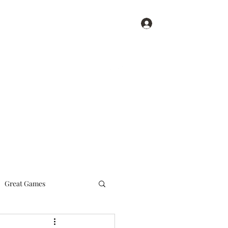
Log In
Get In Touch
Home
Blog
Great Games