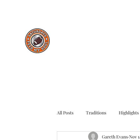
saturdaysfeedmysoul@gmail.com
Saturdays Feed My Soul
College Football Blog
All Posts
Traditions
Highlights
Gareth Evans
Nov 1
Throwback