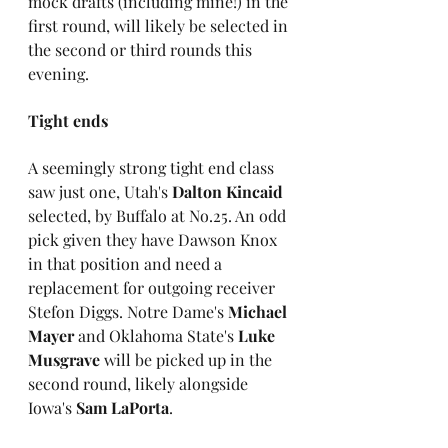
mock drafts (including mine!) in the 
first round, will likely be selected in 
the second or third rounds this 
evening.
Tight ends
A seemingly strong tight end class 
saw just one, Utah's 
Dalton Kincaid
selected, by Buffalo at No.25. An odd 
pick given they have Dawson Knox 
in that position and need a 
replacement for outgoing receiver 
Stefon Diggs. Notre Dame's 
Michael 
Mayer
 and Oklahoma State's 
Luke 
Musgrave
 will be picked up in the 
second round, likely alongside 
Iowa's 
Sam LaPorta
.