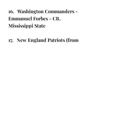
16.   Washington Commanders - 
Emmanuel Forbes - CB, 
Mississippi State 
17.   New England Patriots (from 
Pittsburgh) – Christian Gonzalez - 
CB, Oregon
18.   Detroit Lions - Jack Campbell 
- LB, Iowa
19.   Tampa Bay Buccaneers – 
Calijah Kancey - DT, Pitt
20.   Seattle Seahawks - Jaxon 
Smith-Njigba - WR, Ohio State
21.   Los Angeles Chargers - 