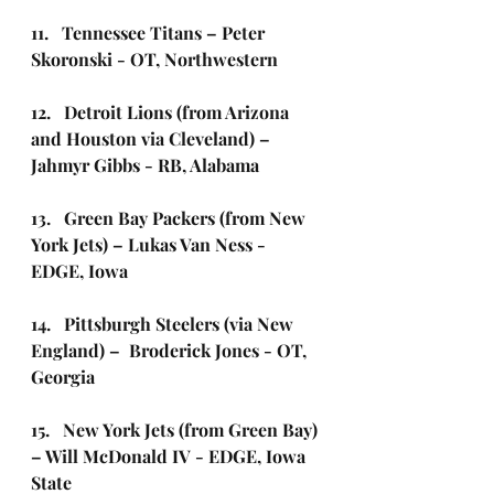
11.   Tennessee Titans – Peter 
Skoronski - OT, Northwestern
12.   Detroit Lions (from Arizona 
and Houston via Cleveland) – 
Jahmyr Gibbs - RB, Alabama
13.   Green Bay Packers (from New 
York Jets) – Lukas Van Ness - 
EDGE, Iowa
14.   Pittsburgh Steelers (via New 
England) –  Broderick Jones - OT, 
Georgia 
15.   New York Jets (from Green Bay) 
– Will McDonald IV - EDGE, Iowa 
State