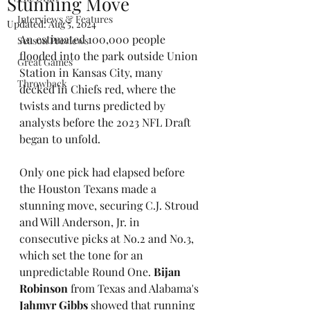
Stunning Move
Interviews & Features
Updated:
Aug 5, 2024
An estimated 100,000 people 
Season Previews
flooded into the park outside Union 
Great Games
Station in Kansas City, many 
Throwback
decked in Chiefs red, where the 
twists and turns predicted by 
analysts before the 2023 NFL Draft 
began to unfold. 
Only one pick had elapsed before 
the Houston Texans made a 
stunning move, securing C.J. Stroud 
and Will Anderson, Jr. in 
consecutive picks at No.2 and No.3, 
which set the tone for an 
unpredictable Round One. 
Bijan 
Robinson
 from Texas and Alabama's 
Jahmyr Gibbs
 showed that running 