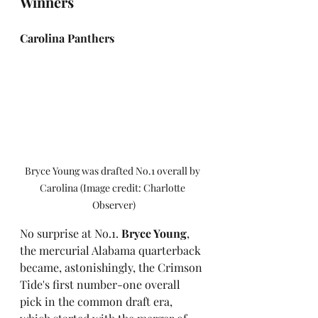
Winners
Carolina Panthers
Bryce Young was drafted No.1 overall by 
Carolina (Image credit: Charlotte 
Observer)
No surprise at No.1. 
Bryce Young
, 
the mercurial Alabama quarterback 
became, astonishingly, the Crimson 
Tide's first number-one overall 
pick in the common draft era, 