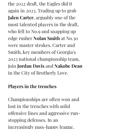
the 2022 draft, the Eagles did it 
again in 2023. Trading up to grab 
Jalen Carter
, arguably one of the 
most talented players in the draft, 
who fell to No.9 and snapping up 
edge rusher 
Nolan Smith 
at No.30 
were master strokes. Carter and 
Smith, key members of Georgia's 
2023 national championship team, 
join 
Jordan Davis
 and 
Nakobe Dean
in the City of Brotherly Love.
Players in the trenches
Championships are often won and 
lost in the trenches with solid 
offensive lines and aggressive run-
stopping defenses. In an 
increasingly pass-happy league, 