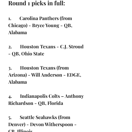
Round 1 picks in full:
1.       Carolina Panthers (from 
Chicago) - Bryce Young - QB, 
Alabama
2.       Houston Texans -
C.J. Stroud 
- QB, Ohio State 
3.       Houston Texans (from 
Arizona) - Will Anderson - EDGE, 
Alabama
4.       Indianapolis Colts – Anthony 
Richardson - QB, Florida
5.       Seattle Seahawks (from 
Denver) - Devon Witherspoon - 
CB, Illinois