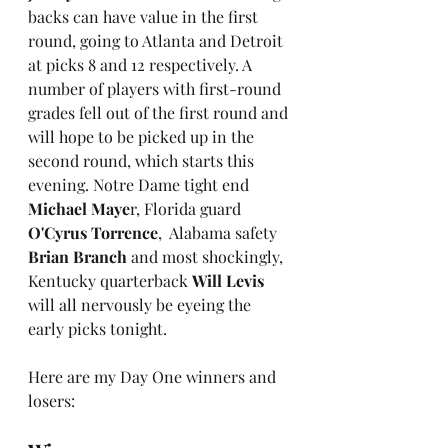
backs can have value in the first 
round, going to Atlanta and Detroit 
at picks 8 and 12 respectively. A 
number of players with first-round 
grades fell out of the first round and 
will hope to be picked up in the 
second round, which starts this 
evening. Notre Dame tight end 
Michael Maye
r, Florida guard 
O'Cyrus Torrence
,  Alabama safety 
Brian Branch
 and most shockingly, 
Kentucky quarterback 
Will Levis
will all nervously be eyeing the 
early picks tonight. 
Here are my Day One winners and 
losers: