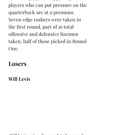
players who can put pressure on the 
quarterback are at a premium. 
Seven edge rushers were taken in 
the first round, part of 16 total 
offensive and defensive linemen 
taken, half of those picked in Round 
One.
Losers
Will Levis