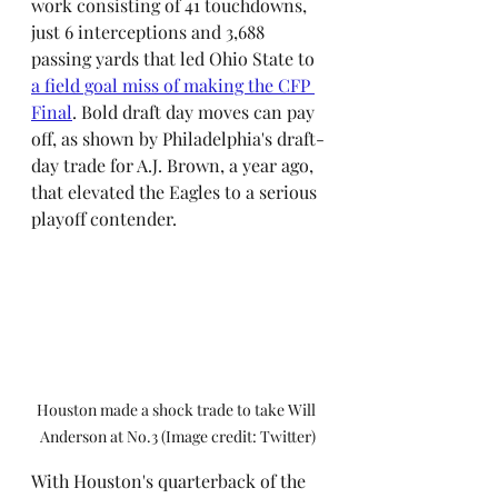
work consisting of 41 touchdowns, 
just 6 interceptions and 3,688 
passing yards that led Ohio State to 
a field goal miss of making the CFP 
Final
. Bold draft day moves can pay 
off, as shown by Philadelphia's draft-
day trade for A.J. Brown, a year ago, 
that elevated the Eagles to a serious 
playoff contender.
Houston made a shock trade to take Will 
Anderson at No.3 (Image credit: Twitter)
With Houston's quarterback of the 