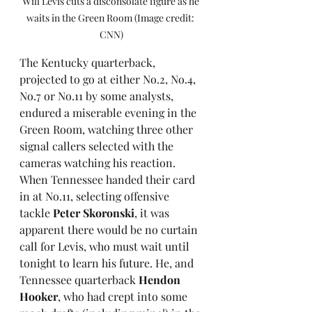
Will Levis cuts a disconsolate figure as he 
waits in the Green Room (Image credit: 
CNN)
The Kentucky quarterback, 
projected to go at either No.2, No.4, 
No.7 or No.11 by some analysts, 
endured a miserable evening in the 
Green Room, watching three other 
signal callers selected with the 
cameras watching his reaction. 
When Tennessee handed their card 
in at No.11, selecting offensive 
tackle 
Peter Skoronski
, it was 
apparent there would be no curtain 
call for Levis, who must wait until 
tonight to learn his future. He, and 
Tennessee quarterback 
Hendon 
Hooker
, who had crept into some 