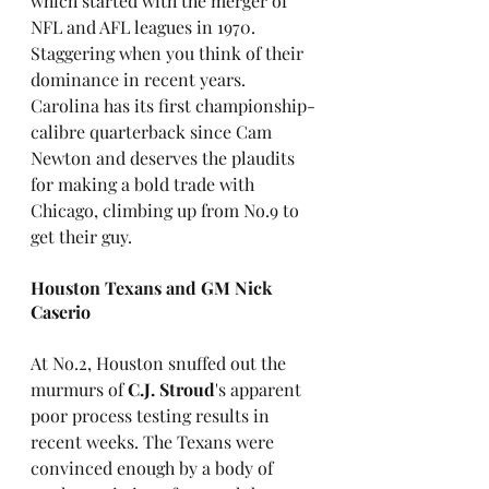
which started with the merger of 
NFL and AFL leagues in 1970. 
Staggering when you think of their 
dominance in recent years. 
Carolina has its first championship-
calibre quarterback since Cam 
Newton and deserves the plaudits 
for making a bold trade with 
Chicago, climbing up from No.9 to 
get their guy.
Houston Texans and GM Nick 
Caserio
At No.2, Houston snuffed out the 
murmurs of 
C.J. Stroud
's apparent 
poor process testing results in 
recent weeks. The Texans were 
convinced enough by a body of 