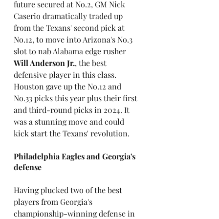
future secured at No.2, GM Nick 
Caserio dramatically traded up 
from the Texans' second pick at 
No.12, to move into Arizona's No.3 
slot to nab Alabama edge rusher 
Will Anderson Jr.
, the best 
defensive player in this class. 
Houston gave up the No.12 and 
No.33 picks this year plus their first 
and third-round picks in 2024. It 
was a stunning move and could 
kick start the Texans' revolution.
Philadelphia Eagles and Georgia's 
defense
Having plucked two of the best 
players from Georgia's 
championship-winning defense in 