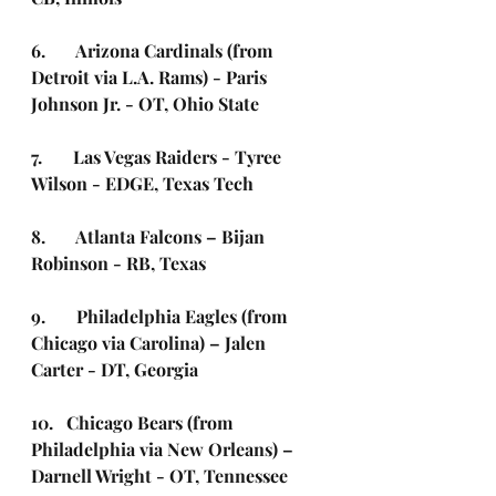
6.       Arizona Cardinals (from 
Detroit via L.A. Rams) - Paris 
Johnson Jr. - OT, Ohio State  
7.       Las Vegas Raiders - Tyree 
Wilson - EDGE, Texas Tech
8.       Atlanta Falcons – Bijan 
Robinson - RB, Texas
9.       Philadelphia Eagles (from 
Chicago via Carolina) – Jalen 
Carter - DT, Georgia 
10.   Chicago Bears (from 
Philadelphia via New Orleans) – 
Darnell Wright - OT, Tennessee