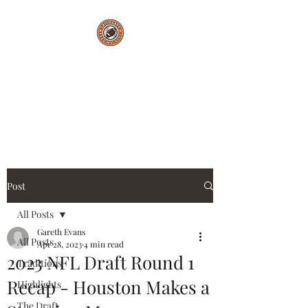
Saturdays Feed My
Soul
College Football Blog
Post
All Posts
Gareth Evans
All Posts
Apr 28, 2023
4 min read
2023 NFL Draft Round 1
Traditions
Recap - Houston Makes a
Highlights
The Draft