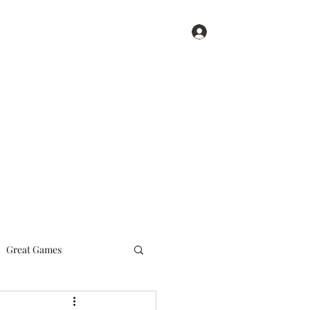
Log In
Get In Touch
Home
Blog
Great Games