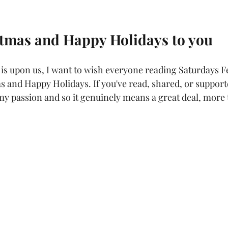
tmas and Happy Holidays to you
n is upon us, I want to wish everyone reading Saturdays F
 and Happy Holidays. If you've read, shared, or supporte
 my passion and so it genuinely means a great deal, more 