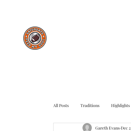
saturdaysfeedmysoul@gmail.com
Saturdays Feed My Soul
College Football Blog
All Posts
Traditions
Highlights
Gareth Evans
Dec 2
Throwback