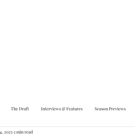
The Draft
Interviews & Features
Season Previews
4, 2025
3 min read