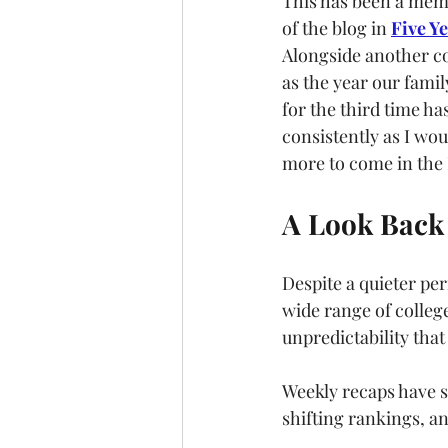
This has been a memo
of the blog in 
Five Y
Alongside another co
as the year our fami
for the third time ha
consistently as I wo
more to come in the N
A Look Back 
Despite a quieter per
wide range of colleg
unpredictability that
Weekly recaps have 
shifting rankings, a