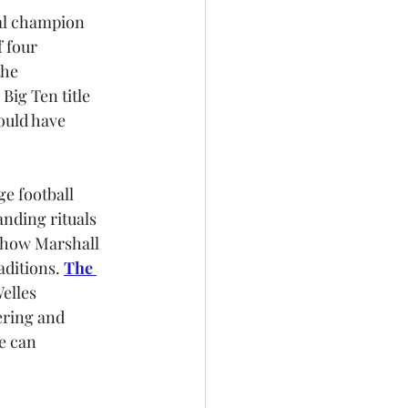
al champion 
 four 
the 
ig Ten title 
ould have 
ge football 
anding rituals 
 how Marshall 
aditions. 
The 
elles 
ring and 
e can 