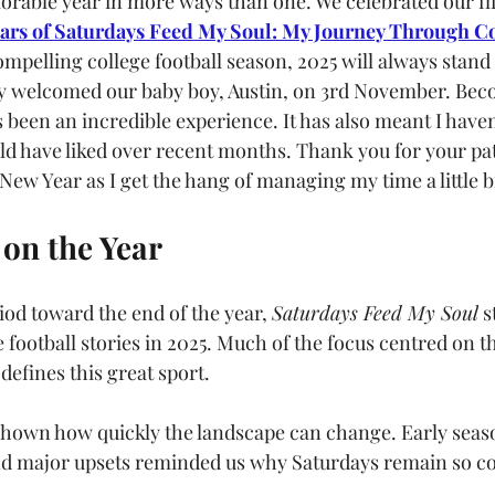
rable year in more ways than one. We celebrated our fi
ears of Saturdays Feed My Soul: My Journey Through Co
mpelling college football season, 2025 will always stand 
ly welcomed our baby boy, Austin, on 3rd November. Bec
s been an incredible experience. It has also meant I haven
uld have liked over recent months. Thank you for your pat
ew Year as I get the hang of managing my time a little bi
on the Year
iod toward the end of the year, 
Saturdays Feed My Soul
 s
e football stories in 2025. Much of the focus centred on 
 defines this great sport.
shown how quickly the landscape can change. Early seas
nd major upsets reminded us why Saturdays remain so co