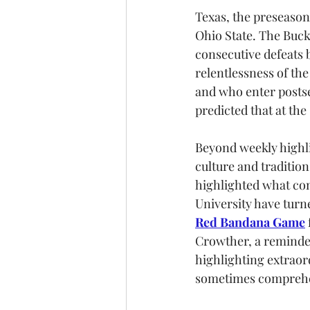
Texas, the preseason
Ohio State. The Buck
consecutive defeats 
relentlessness of th
and who enter postse
predicted that at the 
Beyond weekly highli
culture and tradition
highlighted what cont
University have turne
Red Bandana Game
Crowther, a reminde
highlighting extraor
sometimes comprehend