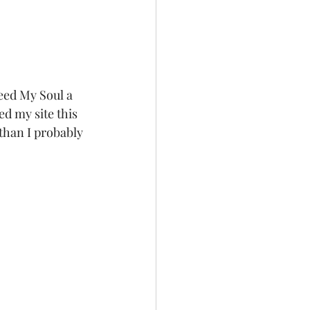
eed My Soul a 
d my site this 
than I probably 