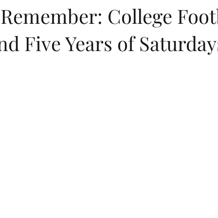
o Remember: College Footb
nd Five Years of Saturda