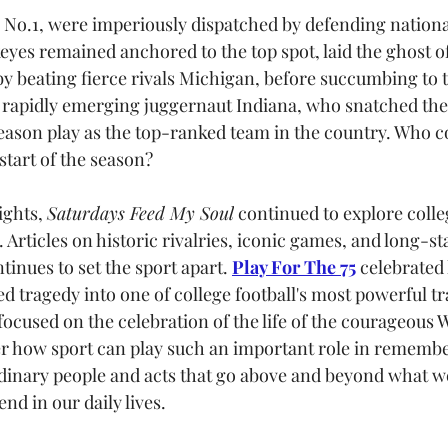
 No.1, were imperiously dispatched by defending nation
eyes remained anchored to the top spot, laid the ghost of
by beating fierce rivals Michigan, before succumbing to 
e rapidly emerging juggernaut Indiana, who snatched the B
ason play as the top-ranked team in the country. Who c
start of the season? 
ghts, 
Saturdays Feed My Soul
 continued to explore colle
. Articles on historic rivalries, iconic games, and long-st
inues to set the sport apart. 
Play For The 75
 celebrated
d tragedy into one of college football's most powerful tr
 focused on the celebration of the life of the courageous W
r how sport can play such an important role in remembe
dinary people and acts that go above and beyond what w
 in our daily lives.