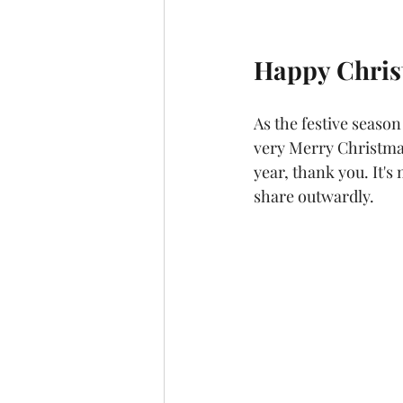
Happy Chris
As the festive seaso
very Merry Christmas
year, thank you. It's
share outwardly.