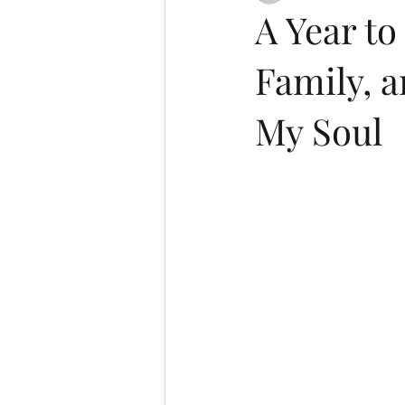
A Year t
Family, a
My Soul