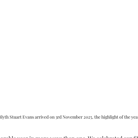
Blyth Stuart Evans arrived on 3rd November 2025, the highlight of the yea