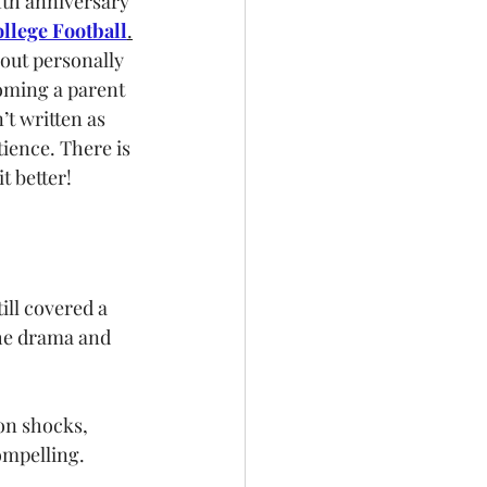
fth anniversary 
llege Football
.
out personally 
oming a parent 
’t written as 
ience. There is 
t better!
till covered a 
the drama and 
on shocks, 
mpelling. 