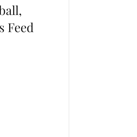
all,
ys Feed