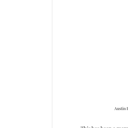
Austin 