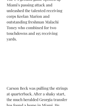
Miami's passing attack and 
unleashed the talented receiving 
corps Keelan Marion and 
outstanding freshman Malachi 
Toney who combined for two 
touchdowns and 195 receiving 
yards. 
Carson Beck was pulling the strings 
at quarterback. After a shaky start, 
the much heralded Georgia transfer 
has found a home in Miami. He 