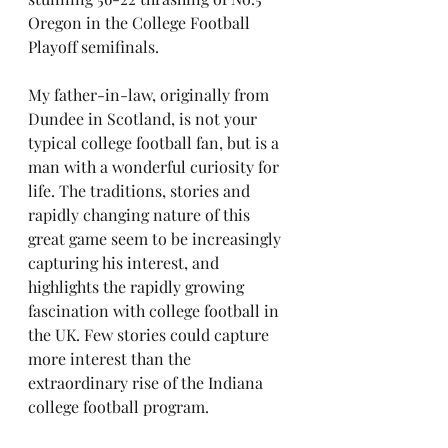
Oregon in the College Football 
Playoff semifinals. 
My father-in-law, originally from 
Dundee in Scotland, is not your 
typical college football fan, but is a 
man with a wonderful curiosity for 
life. The traditions, stories and 
rapidly changing nature of this 
great game seem to be increasingly 
capturing his interest, and 
highlights the rapidly growing 
fascination with college football in 
the UK. Few stories could capture 
more interest than the 
extraordinary rise of the Indiana 
college football program.