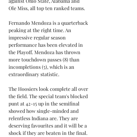
against Ohio State, Alabama and 
Ole Miss, all top ten ranked teams. 
Fernando Mendoza is a quarterback 
peaking at the right time. An 
impressive regular season 
performance has been elevated in 
the Playoff. Mendoza has thrown 
more touchdown passes (8) than 
incompletions (5), which is an 
extraordinary statistic.
The Hoosiers look complete all over 
the field. The special team's blocked 
punt at 42-15 up in the semifinal 
showed how single-minded and 
relentless Indiana are. They are 
deserving favourites and it will be a 
shock if they are beaten in the final.