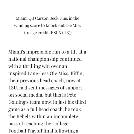
Miami QB Carson Beck runs in the 
winning score to knock out Ole Miss 
(Image credit: ESPN (UK))
Miami's improbable run to a tilt at a 
national championship continued 
with a thrilling win over an 
inspired Lane-less Ole Miss. Kiffin, 
their previous head coach, now at 
LSU, had sent messages of support 
on social media, but this is Pete 
Golding's team now. In just his third 
game as a full head coach, he took 
the Rebels within an incomplete 
pass of reaching the College 
Football Playoff final following a 