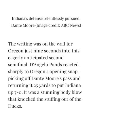
Indiana's defense relentlessly pursued 
Dante Moore (Image credit: ABC News)
The writing was on the wall for 
Oregon just nine seconds into this 
eagerly anticipated second 
semifinal. D'Angelo Ponds reacted 
sharply to Oregon's opening snap, 
picking off Dante Moore's pass and 
returning it 25 yards to put Indiana 
up 7-0. It was a stunning body blow 
that knocked the stuffing out of the 
Ducks.