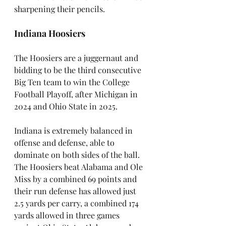
sharpening their pencils.
Indiana Hoosiers
The Hoosiers are a juggernaut and 
bidding to be the third consecutive 
Big Ten team to win the College 
Football Playoff, after Michigan in 
2024 and Ohio State in 2025. 
Indiana is extremely balanced in 
offense and defense, able to 
dominate on both sides of the ball. 
The Hoosiers beat Alabama and Ole 
Miss by a combined 69 points and 
their run defense has allowed just 
2.5 yards per carry, a combined 174 
yards allowed in three games 