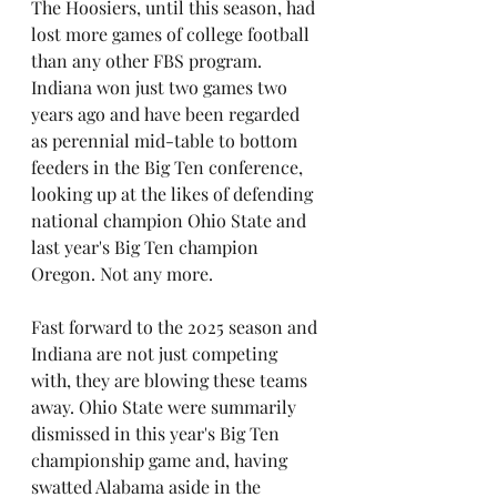
The Hoosiers, until this season, had 
lost more games of college football 
than any other FBS program. 
Indiana won just two games two 
years ago and have been regarded 
as perennial mid-table to bottom 
feeders in the Big Ten conference, 
looking up at the likes of defending 
national champion Ohio State and 
last year's Big Ten champion 
Oregon. Not any more.
Fast forward to the 2025 season and 
Indiana are not just competing 
with, they are blowing these teams 
away. Ohio State were summarily 
dismissed in this year's Big Ten 
championship game and, having 
swatted Alabama aside in the 