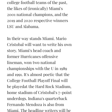
college football teams of the past, 
the likes of (ironically) Miami's 
2001 national champions, and the 
2019 and 2020 respective winners 
LSU and Alabama.
In their way stands Miami. Mario 
Cristobal will want to write his own 
story. Miami's head coach and 
former Hurricanes offensive 
lineman, won two national 
championships with the U in 1989 
and 1991. It's almost poetic that the 
College Football Playoff Final will 
be playedat the Hard Rock Stadium, 
home stadium of Cristobal's 7-point 
underdogs. Indiana's quarterback 
Fernando Mendoza is also from 
Miami. The headline writers will be 