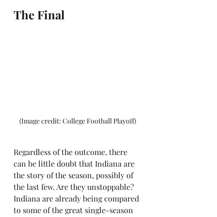
The Final
(Image credit: College Football Playoff)
Regardless of the outcome, there 
can be little doubt that Indiana are 
the story of the season, possibly of 
the last few. Are they unstoppable? 
Indiana are already being compared 
to some of the great single-season 