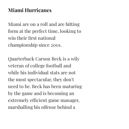
Miami Hurricanes
Miami are on a roll and are hitting 
form at the perfect time, looking to 
win their first national 
championship since 2001.
Quarterback Carson Beck is a wily 
veteran of college football and 
while his individual stats are not 
the most spectacular, they don't 
need to be. Beck has been maturing 
by the game and is becoming an 
extremely efficient game manager, 
marshalling his offense behind a 
strong offensive line and the 
powerful running game of Mark 
Fletcher, who is averaging 131 yards 