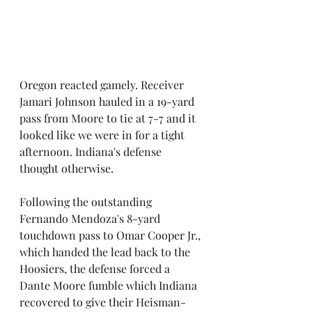
Oregon reacted gamely. Receiver 
Jamari Johnson hauled in a 19-yard 
pass from Moore to tie at 7-7 and it 
looked like we were in for a tight 
afternoon. Indiana's defense 
thought otherwise.
Following the outstanding 
Fernando Mendoza's 8-yard 
touchdown pass to Omar Cooper Jr., 
which handed the lead back to the 
Hoosiers, the defense forced a 
Dante Moore fumble which Indiana 
recovered to give their Heisman-