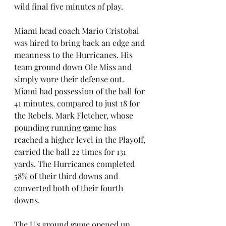
wild final five minutes of play.
Miami head coach Mario Cristobal 
was hired to bring back an edge and 
meanness to the Hurricanes. His 
team ground down Ole Miss and 
simply wore their defense out. 
Miami had possession of the ball for 
41 minutes, compared to just 18 for 
the Rebels. Mark Fletcher, whose 
pounding running game has 
reached a higher level in the Playoff, 
carried the ball 22 times for 131 
yards. The Hurricanes completed 
58% of their third downs and 
converted both of their fourth 
downs.
The U's ground game opened up 