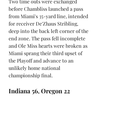
Two time outs were exchanged 
before Chambliss launched a pass 
from Miami's 35-yard line, intended 
for receiver De'Zhaus Stribling, 
deep into the back left corner of the 
end zone. The pass fell incomplete 
and Ole Miss hearts were broken as 
Miami sprang their third upset of 
the Playoff and advance to an 
unlikely home national 
championship final.
Indiana 56, Oregon 22