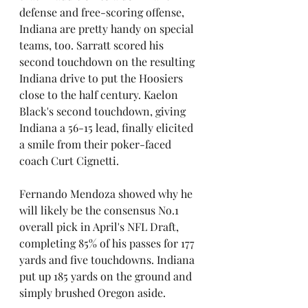
defense and free-scoring offense, 
Indiana are pretty handy on special 
teams, too. Sarratt scored his 
second touchdown on the resulting 
Indiana drive to put the Hoosiers 
close to the half century. Kaelon 
Black's second touchdown, giving 
Indiana a 56-15 lead, finally elicited 
a smile from their poker-faced 
coach Curt Cignetti.
Fernando Mendoza showed why he 
will likely be the consensus No.1 
overall pick in April's NFL Draft, 
completing 85% of his passes for 177 
yards and five touchdowns. Indiana 
put up 185 yards on the ground and 
simply brushed Oregon aside. 