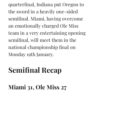
quarterfinal, Indiana put Oregon to 
the sword in a heavily one-sided 
semifinal. Miami, having overcome 
an emotionally charged Ole Miss 
team in a very entertaining opening 
semifinal, will meet them in the 
national championship final on 
Monday 19th January.
Semifinal Recap
Miami 31, Ole Miss 27