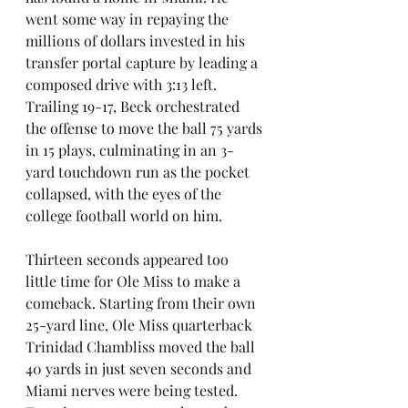
went some way in repaying the 
millions of dollars invested in his 
transfer portal capture by leading a 
composed drive with 3:13 left. 
Trailing 19-17, Beck orchestrated 
the offense to move the ball 75 yards 
in 15 plays, culminating in an 3-
yard touchdown run as the pocket 
collapsed, with the eyes of the 
college football world on him.
Thirteen seconds appeared too 
little time for Ole Miss to make a 
comeback. Starting from their own 
25-yard line, Ole Miss quarterback 
Trinidad Chambliss moved the ball 
40 yards in just seven seconds and 
Miami nerves were being tested. 