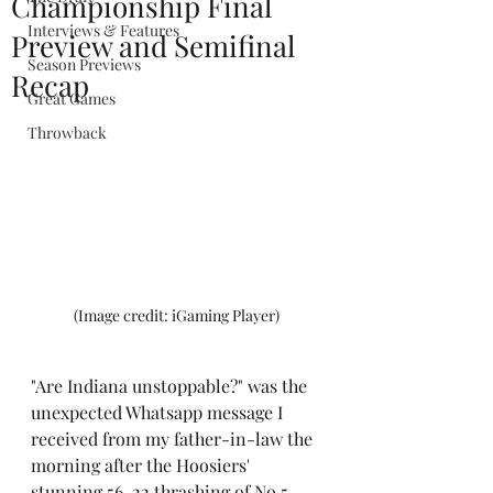
Championship Final
Interviews & Features
Preview and Semifinal
Season Previews
Recap
Great Games
Throwback
(Image credit: iGaming Player)
"Are Indiana unstoppable?" was the 
unexpected Whatsapp message I 
received from my father-in-law the 
morning after the Hoosiers' 
stunning 56-22 thrashing of No.5 