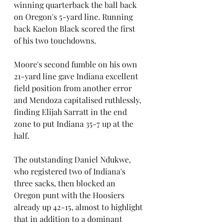
winning quarterback the ball back 
on Oregon's 5-yard line. Running 
back Kaelon Black scored the first 
of his two touchdowns. 
Moore's second fumble on his own 
21-yard line gave Indiana excellent 
field position from another error 
and Mendoza capitalised ruthlessly, 
finding Elijah Sarratt in the end 
zone to put Indiana 35-7 up at the 
half.
The outstanding Daniel Ndukwe, 
who registered two of Indiana's 
three sacks, then blocked an 
Oregon punt with the Hoosiers 
already up 42-15, almost to highlight 
that in addition to a dominant 