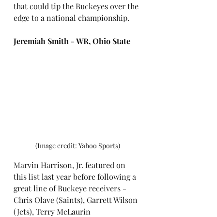
that could tip the Buckeyes over the 
edge to a national championship.
Jeremiah Smith - WR, Ohio State
(Image credit: Yahoo Sports)
Marvin Harrison, Jr. featured on 
this list last year before following a 
great line of Buckeye receivers - 
Chris Olave (Saints), Garrett Wilson 
(Jets), Terry McLaurin 