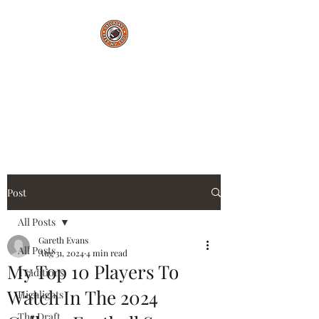
Saturdays Feed My
Soul
College Football Blog
Post
All Posts
Gareth Evans
All Posts
Aug 31, 2024
4 min read
My Top 10 Players To
Traditions
Watch In The 2024
Highlights
The Draft