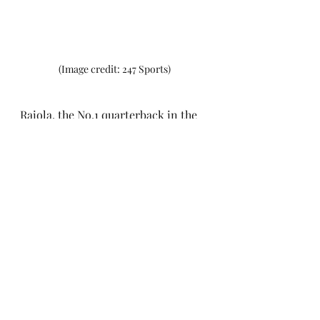
(Image credit: 247 Sports)
Raiola, the No.1 quarterback in the 
2024 recruiting class, had 
previously committed to Ohio State 
and Georgia before following family 
connections to sign up to the 
University of Nebraska. The 6'3" 
220lb true freshman has been 
named as Nebraska's starting 
quarterback by head coach Matt 
Rhule. The Cornhuskers take on 
UTEP in their season opener.