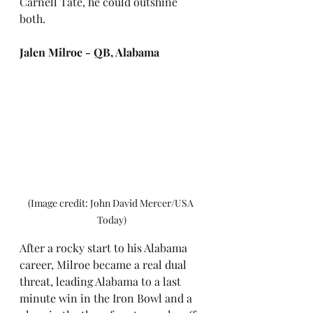
Carnell Tate, he could outshine 
both.
Jalen Milroe - QB, Alabama
(Image credit: John David Mercer/USA 
Today)
After a rocky start to his Alabama 
career, Milroe became a real dual 
threat, leading Alabama to a last 
minute win in the Iron Bowl and a 