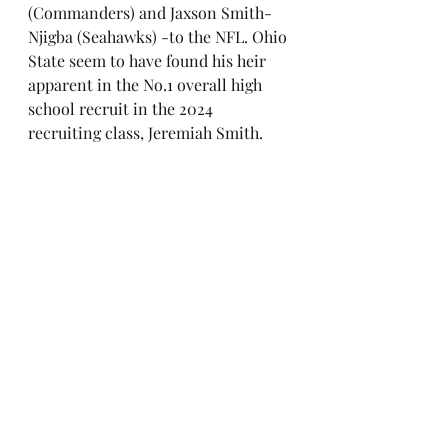
(Commanders) and Jaxson Smith-
Njigba (Seahawks) -to the NFL. Ohio 
State seem to have found his heir 
apparent in the No.1 overall high 
school recruit in the 2024 
recruiting class, Jeremiah Smith.