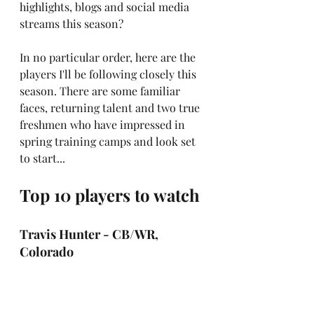
highlights, blogs and social media 
streams this season?
In no particular order, here are the 
players I'll be following closely this 
season. There are some familiar 
faces, returning talent and two true 
freshmen who have impressed in 
spring training camps and look set 
to start...
Top 10 players to watch
Travis Hunter - CB/WR, 
Colorado