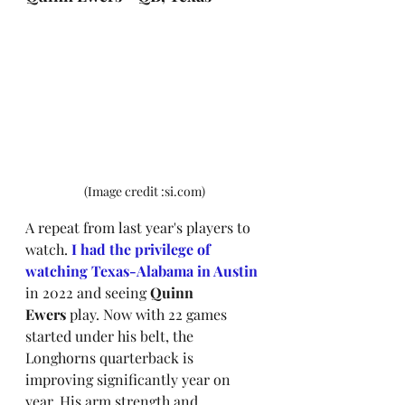
(Image credit :si.com)
A repeat
from last year's players to 
watch.
I had the privilege of 
watching Texas-Alabama in Austin 
in 2022 
and seeing 
Quinn 
Ewers
 play. Now with 22 games 
started under his belt, the 
Longhorns quarterback is 
improving significantly year on 
year. His arm strength and 