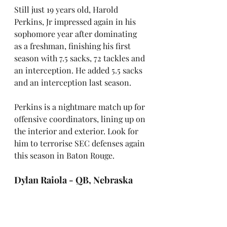
Still just 19 years old, Harold 
Perkins, Jr impressed again in his 
sophomore year after dominating 
as a freshman, finishing his first 
season with 7.5 sacks, 72 tackles and 
an interception.
He added 5.5 sacks 
and an interception last season.
Perkins is a nightmare match up for 
offensive coordinators, lining up on 
the interior and exterior. Look for 
him to terrorise SEC defenses again 
this season in Baton Rouge.
Dylan Raiola - QB, Nebraska