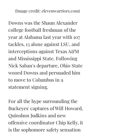
(Image credit: elevenwarriors.com)
Downs was the Shaun Alexander 
college football freshman of the 
year at Alabama last year with 107 
tackles, 13 alone against LSU, and 
interceptions against Texas A&M 
and Mississippi State. Following 
Nick Saban's departure, Ohio State 
wooed Downs and persuaded him 
to move to Columbus in a 
statement signing. 
For all the hype surrounding the 
Buckeyes' captures of Will Howard, 
Quinshon Judkins and new 
offensive coordinator Chip Kelly, it 
is the sophomore safety sensation 