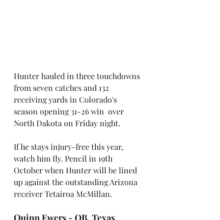
Hunter hauled in three touchdowns 
from seven catches and 132 
receiving yards in Colorado's 
season opening 31-26 win  over 
North Dakota on Friday night.
If he stays injury-free this year, 
watch him fly. Pencil in 19th 
October when Hunter will be lined 
up against the outstanding Arizona 
receiver Tetairoa McMillan.
Quinn Ewers - QB, Texas