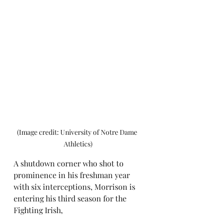
(Image credit: University of Notre Dame 
Athletics)
A shutdown corner who shot to 
prominence in his freshman year 
with six interceptions, Morrison is 
entering his third season for the 
Fighting Irish, 