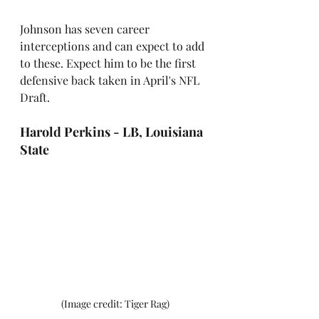
Johnson has seven career 
interceptions and can expect to add 
to these. Expect him to be the first 
defensive back taken in April's NFL 
Draft.
Harold Perkins - LB, Louisiana 
State
 (Image credit: Tiger Rag)