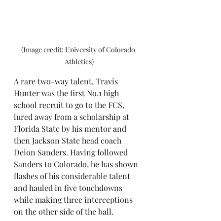
(Image credit: University of Colorado 
Athletics)
A rare two-way talent, Travis 
Hunter was the first No.1 high 
school recruit to go to the FCS, 
lured away from a scholarship at 
Florida State by his mentor and 
then Jackson State head coach 
Deion Sanders. Having followed 
Sanders to Colorado, he has shown 
flashes of his considerable talent 
and hauled in five touchdowns 
while making three interceptions 
on the other side of the ball. 