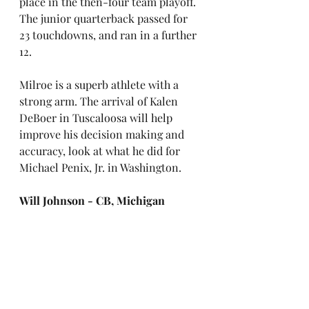
place in the then-four team playoff. 
The junior quarterback passed for 
23 touchdowns, and ran in a further 
12. 
Milroe is a superb athlete with a 
strong arm. The arrival of Kalen 
DeBoer in Tuscaloosa will help 
improve his decision making and 
accuracy, look at what he did for 
Michael Penix, Jr. in Washington.
Will Johnson - CB, Michigan