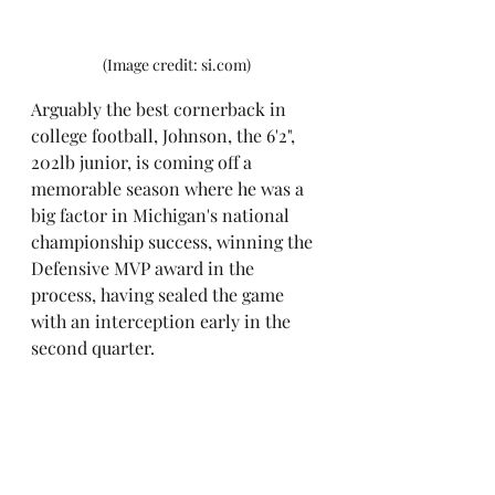
(Image credit: si.com)
Arguably the best cornerback in 
college football, Johnson, the 6'2", 
202lb junior, is coming off a 
memorable season where he was a 
big factor in Michigan's national 
championship success, winning the 
Defensive MVP award in the 
process, having sealed the game 
with an interception early in the 
second quarter.