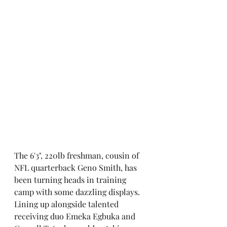
The 6'3", 220lb freshman, cousin of 
NFL quarterback Geno Smith, has 
been turning heads in training 
camp with some dazzling displays. 
Lining up alongside talented 
receiving duo Emeka Egbuka and 