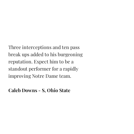
Three interceptions and ten pass 
break ups added to his burgeoning 
reputation. Expect him to be a 
standout performer for a rapidly 
improving Notre Dame team.
Caleb Downs - S, Ohio State