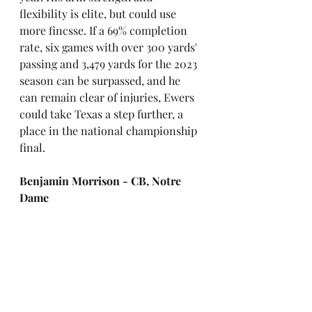
flexibility is elite, but could use 
more fincsse. If a 69% completion 
rate, six games with over 300 yards' 
passing and 3,479 yards for the 2023 
season can be surpassed, and he 
can remain clear of injuries, Ewers 
could take Texas a step further, a 
place in the national championship 
final. 
Benjamin Morrison - CB, Notre 
Dame