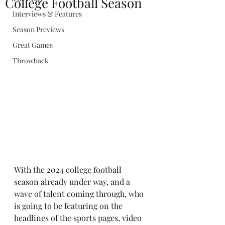
College Football Season
Interviews & Features
Season Previews
Great Games
Throwback
With the 2024 college football 
season already under way, and a 
wave of talent coming through, who 
is going to be featuring on the 
headlines of the sports pages, video 