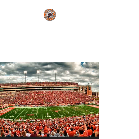
Saturdays Feed My
Soul
College Football Blog