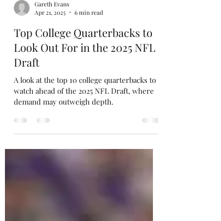
Gareth Evans
Apr 21, 2025
6 min read
Top College Quarterbacks to
Look Out For in the 2025 NFL
Draft
A look at the top 10 college quarterbacks to
watch ahead of the 2025 NFL Draft, where
demand may outweigh depth.