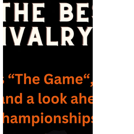
Championship Weekend, where the FBS
Conference...