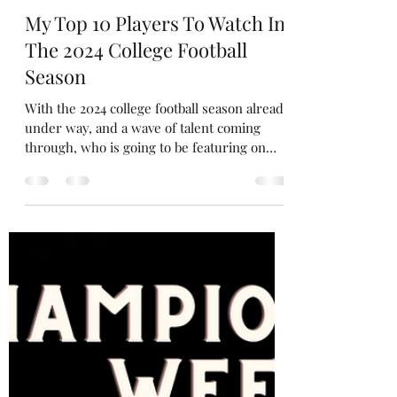
Gareth Evans
Aug 31, 2024
4 min read
My Top 10 Players To Watch In
The 2024 College Football
Season
With the 2024 college football season already
under way, and a wave of talent coming
through, who is going to be featuring on
the...