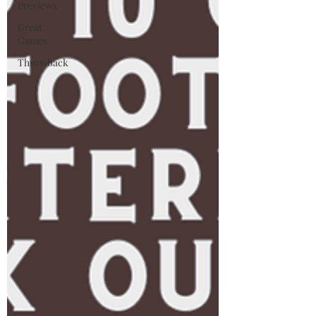
Previews
Great
Games
Throwback