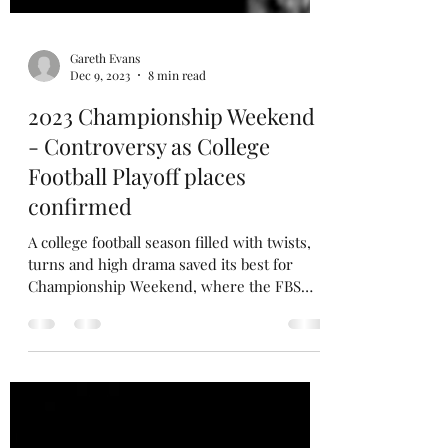
Gareth Evans
Dec 9, 2023
8 min read
2023 Championship Weekend
- Controversy as College
Football Playoff places
confirmed
A college football season filled with twists,
turns and high drama saved its best for