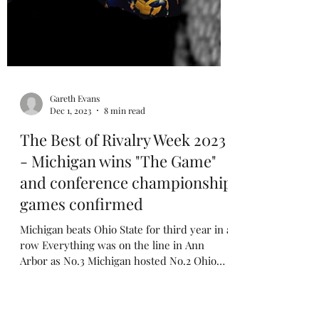
Gareth Evans
Dec 1, 2023
8 min read
The Best of Rivalry Week 2023