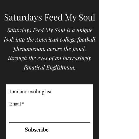
Saturdays Feed My Soul
Saturdays Feed My Soul is a unique
look into the American college football
phenomenon, across the pond,
through the eyes of an increasingly
fanatical Englishman.
Join our mailing list
Email
Subscribe