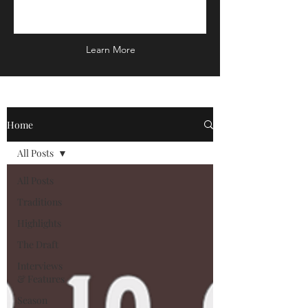
Learn More
Home
All Posts
All Posts
Traditions
Highlights
The Draft
Interviews
& Features
Season