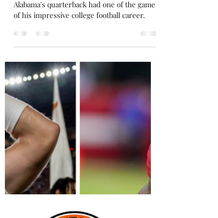
dented in upset losses: Week 11
round up
DeBoer's words proved to be prophetic.
Alabama's quarterback had one of the games
of his impressive college football career.