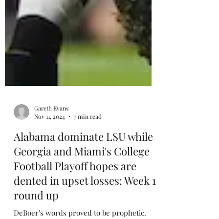
Gareth Evans
Nov 11, 2024
7 min read
Alabama dominate LSU while
Georgia and Miami's College
Football Playoff hopes are