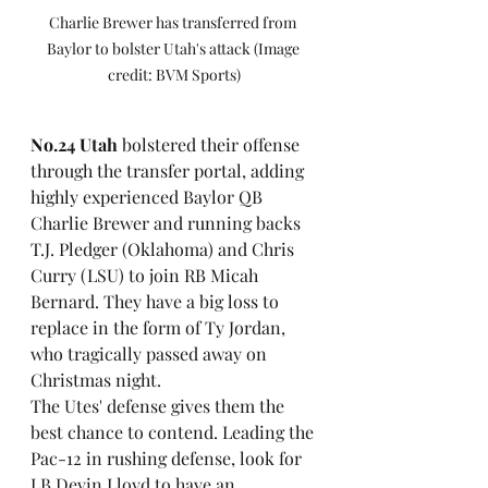
Charlie Brewer has transferred from 
Baylor to bolster Utah's attack (Image 
credit: BVM Sports)
No.24 Utah
 bolstered their offense 
through the transfer portal, adding 
highly experienced Baylor QB 
Charlie Brewer and running backs 
T.J. Pledger (Oklahoma) and Chris 
Curry (LSU) to join RB Micah 
Bernard. They have a big loss to 
replace in the form of Ty Jordan, 
who tragically passed away on 
Christmas night. 
The Utes' defense gives them the 
best chance to contend. Leading the 
Pac-12 in rushing defense, look for 
LB Devin Lloyd to have an 