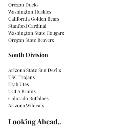
Oregon Ducks
Washington Huskies
California Golden Bears
Stanford Cardinal
Washington State Cougars
Oregon State Beavers
South Division
Arizona State Sun Devils
USC Trojans
Utah Utes
UCLA Bruins
Colorado Buffaloes
Arizona Wildcats
Looking Ahead..