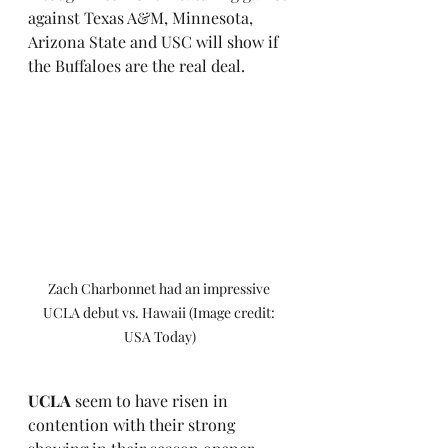
against Texas A&M, Minnesota, 
Arizona State and USC will show if 
the Buffaloes are the real deal.
Zach Charbonnet had an impressive 
UCLA debut vs. Hawaii (Image credit: 
USA Today)
UCLA
 seem to have risen in 
contention with their strong 