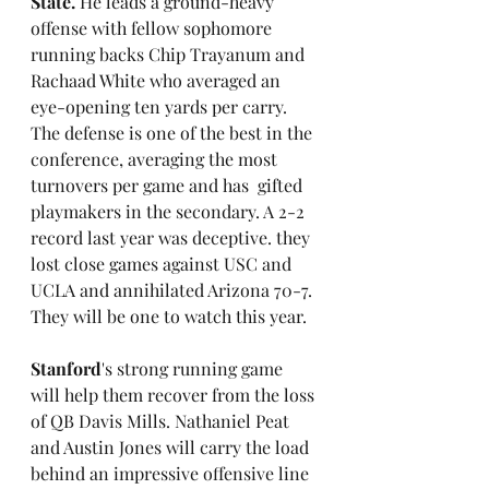
State. 
He leads a ground-heavy 
offense with fellow sophomore 
running backs Chip Trayanum and 
Rachaad White who averaged an 
eye-opening ten yards per carry. 
The defense is one of the best in the 
conference, averaging the most 
turnovers per game and has  gifted 
playmakers in the secondary. A 2-2 
record last year was deceptive. they 
lost close games against USC and 
UCLA and annihilated Arizona 70-7. 
They will be one to watch this year.
Stanford
's strong running game 
will help them recover from the loss 
of QB Davis Mills. Nathaniel Peat 
and Austin Jones will carry the load 
behind an impressive offensive line 