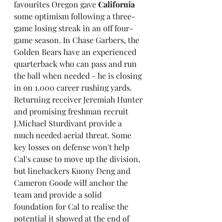
favourites Oregon gave 
California
some optimism following a three-
game losing streak in an off four-
game season. In Chase Garbers, the 
Golden Bears have an experienced 
quarterback who can pass and run 
the ball when needed - he is closing 
in on 1.000 career rushing yards. 
Returning receiver Jeremiah Hunter 
and promising freshman recruit 
J.Michael Sturdivant provide a 
much needed aerial threat. Some 
key losses on defense won't help 
Cal's cause to move up the division, 
but linebackers Kuony Deng and 
Cameron Goode will anchor the 
team and provide a solid 
foundation for Cal to realise the 
potential it showed at the end of 