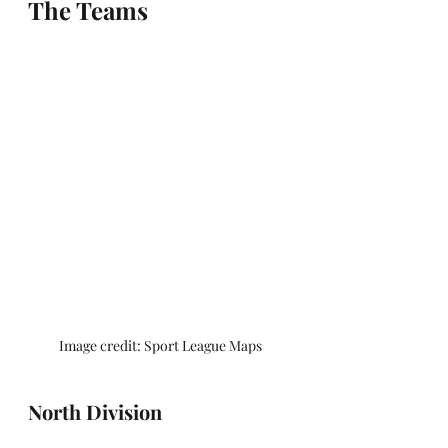
The Teams
Image credit: Sport League Maps
North Division