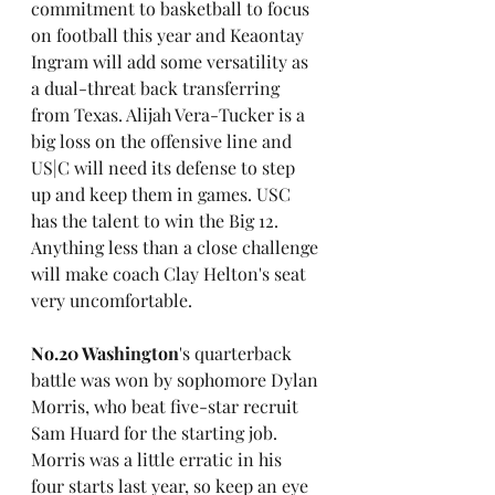
commitment to basketball to focus 
on football this year and Keaontay 
Ingram will add some versatility as 
a dual-threat back transferring 
from Texas. Alijah Vera-Tucker is a 
big loss on the offensive line and 
US|C will need its defense to step 
up and keep them in games. USC 
has the talent to win the Big 12. 
Anything less than a close challenge 
will make coach Clay Helton's seat 
very uncomfortable.
No.20 Washington
's quarterback 
battle was won by sophomore Dylan 
Morris, who beat five-star recruit 
Sam Huard for the starting job. 
Morris was a little erratic in his 
four starts last year, so keep an eye 