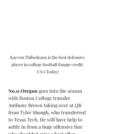
Kayvon Thibodeaux is the best defensive 
player in college football (Image credit: 
USA Today)
No.11 Oregon
 goes into the season 
with Boston College transfer 
Anthony Brown taking over at QB 
from Tyler Shough, who transferred 
to Texas Tech. He will have help to 
settle in from a huge offensive line 
who shouldn't miss a beat after 