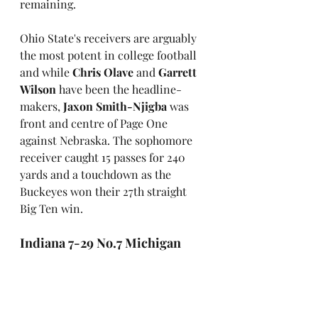
remaining. 
Ohio State's receivers are arguably 
the most potent in college football 
and while 
Chris Olave
 and 
Garrett 
Wilson
 have been the headline-
makers, 
Jaxon Smith-Njigba
 was 
front and centre of Page One 
against Nebraska. The sophomore 
receiver caught 15 passes for 240 
yards and a touchdown as the 
Buckeyes won their 27th straight 
Big Ten win.
Indiana 7-29 No.7 Michigan