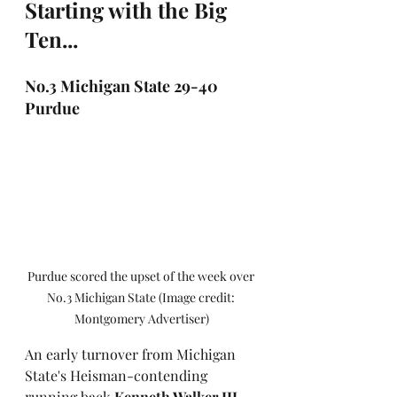
Starting with the Big 
Ten...
No.3 Michigan State 29-40 
Purdue
Purdue scored the upset of the week over 
No.3 Michigan State (Image credit: 
Montgomery Advertiser)
An early turnover from Michigan 
State's Heisman-contending 
running back 
Kenneth Walker III