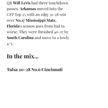
QB 
Will Levis 
had three touchdown 
passes. 
Arkansas
 moved into the 
CFP Top 25 with an edgy 31-28 win 
over 
No.17 Mississippi State. 
Florida
's season goes from bad to 
worse. They were thrashed 40-17 by 
South Carolina
 and move to a lowly 
4-5.
In the mix...
Tulsa 20-28 No.6 Cincinnati