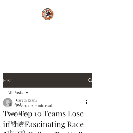
Saturdays Feed My
Soul
College Football Blog
Post
All Posts
Gareth Evans
All Posts
Nov 13, 2021
7 min read
Two Top 10 Teams Lose
Traditions
in the Fascinating Race
Highlights
The Draft