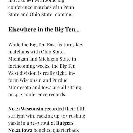
conference matches with Penn 
State and Ohio State looming.
Elsewhere in the Big Ten... 
While the Big Ten East features key 
matchups with Ohio State, 
Michigan and Michigan State in 
forthcoming weeks, the Big Ten 
West division is really tight. In-
form Wisconsin and Purdue, 
Minnesota and Iowa are all sitting 
on 4-2 conference records.
No.21 Wisconsin
 recorded their fifth 
straight win, racking up 305 rushing 
yards in a 52-3 rout of 
Rutgers
. 
No.22 Iowa
 benched quarterback 