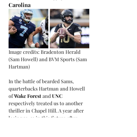
Carolina
Image credits: Bradenton Herald 
(Sam Howell) and BVM Sports (Sam 
Hartman)
In the battle of bearded Sams, 
quarterbacks Hartman and Howell 
of 
Wake Forest
 and 
UNC
respectively treated us to another 
thriller in Chapel Hill. A year after 
losing 59-53 in this fixture after 
having a 21-point lead, the Demon 
Deacons again struggled to hang on 