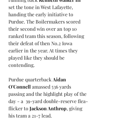
set the tone in West Lafayette, 
handing the early initiative to 
Purdue. The Boilermakers scored 
their second win over an top 10 
ranked team this season, following 
their defeat of then No.2 Iowa 
earlier in the year. At times they 
played like they should be 
contending. 
Purdue quarterback 
Aidan 
O'Connell
 amassed 536 yards 
passing and the highlight play of the 
day - a  39-yard double-reserve flea-
flicker to 
Jackson Anthrop
, giving 
his team a 21-7 lead.