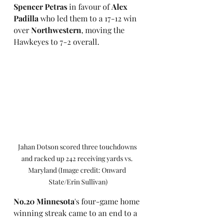
Spencer Petras
 in favour of 
Alex 
Padilla 
who led them to a 17-12 win 
over 
Northwestern
, moving the 
Hawkeyes to 7-2 overall. 
Jahan Dotson scored three touchdowns 
and racked up 242 receiving yards vs. 
Maryland (Image credit: Onward 
State/Erin Sullivan)
No.20 Minnesota
's four-game home 
winning streak came to an end to a 