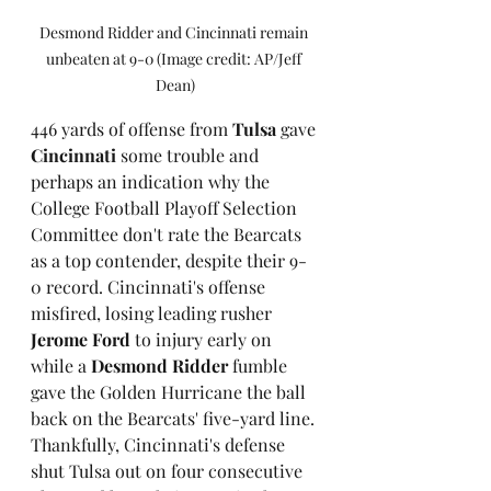
Desmond Ridder and Cincinnati remain 
unbeaten at 9-0 (Image credit: AP/Jeff 
Dean)
446 yards of offense from 
Tulsa
 gave 
Cincinnati
 some trouble and 
perhaps an indication why the 
College Football Playoff Selection 
Committee don't rate the Bearcats 
as a top contender, despite their 9-
0 record. Cincinnati's offense 
misfired, losing leading rusher 
Jerome Ford
 to injury early on 
while a 
Desmond Ridder
 fumble 
gave the Golden Hurricane the ball 
back on the Bearcats' five-yard line. 
Thankfully, Cincinnati's defense 
shut Tulsa out on four consecutive 