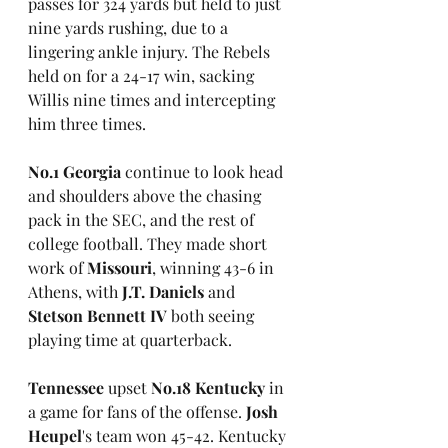
passes for 324 yards but held to just 
nine yards rushing, due to a 
lingering ankle injury. The Rebels 
held on for a 24-17 win, sacking 
Willis nine times and intercepting 
him three times.
No.1 Georgia 
continue to look head 
and shoulders above the chasing 
pack in the SEC, and the rest of 
college football. They made short 
work of 
Missouri
, winning 43-6 in 
Athens, with 
J.T. Daniels
 and 
Stetson Bennett IV 
both seeing 
playing time at quarterback. 
Tennessee
 upset 
No.18 Kentucky
 in 
a game for fans of the offense.
 Josh 
Heupel
's team won 45-42. Kentucky 