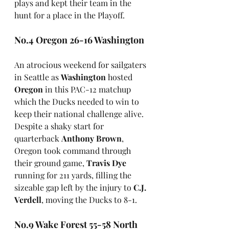
plays and kept their team in the 
hunt for a place in the Playoff.
No.4 Oregon 26-16 Washington
An atrocious weekend for sailgaters 
in Seattle as 
Washington
 hosted 
Oregon
 in this PAC-12 matchup 
which the Ducks needed to win to 
keep their national challenge alive. 
Despite a shaky start for 
quarterback 
Anthony Brown
, 
Oregon took command through 
their ground game, 
Travis Dye
running for 211 yards, filling the 
sizeable gap left by the injury to 
C.J. 
Verdell
, moving the Ducks to 8-1.
No.9 Wake Forest 55-58 North 