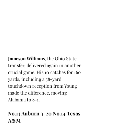
Jameson Williams
, the Ohio State 
transfer, delivered again in another 
crucial game. His 10 catches for 160 
yards, including a 58-yard 
touchdown reception from Young 
made the difference, moving 
Alabama to 8-1. 
No.13 Auburn 3-20 No.14 Texas 
A&M