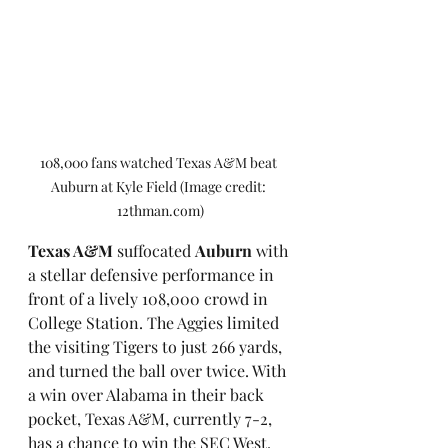
108,000 fans watched Texas A&M beat 
Auburn at Kyle Field (Image credit: 
12thman.com)
Texas A&M
 suffocated 
Auburn
 with 
a stellar defensive performance in 
front of a lively 108,000 crowd in 
College Station. The Aggies limited 
the visiting Tigers to just 266 yards, 
and turned the ball over twice. With 
a win over Alabama in their back 
pocket, Texas A&M, currently 7-2, 
has a chance to win the SEC West. 