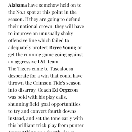
Alabama 
have somehow held on to 
the No.2 spot at this point in the 
season. If they are going to defend 
their national crown, they will have 
to improve an unusually shaky 
offensive line which failed to 
adequately protect 
Bryce Young
 or 
get the running game going against 
an aggressive 
LSU 
team.
The Tigers came to Tuscaloosa 
desperate for a win that could have 
thrown the Crimson Tide's season 
into disarray. Coach 
Ed Orgeron
was bold with his play calls, 
shunning field  goal opportunities 
to try and convert fourth downs 
instead, and set the tone early with 
this brilliant trick play from punter 