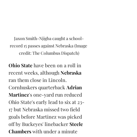
Jaxon Smith-Njigba caught a school-
record 15 passes against Nebraska (Image 
credit: The Columbus Dispatch)
Ohio State
 have been on a roll in 
recent weeks, although
 Nebraska
ran them close in Lincoln. 
Cornhuskers quarterback 
Adrian 
Martinez
's one-yard run reduced 
Ohio State's early lead to six at 23-
17 but Nebraska missed two field 
goals before Martinez was picked 
off by Buckeyes' linebacker 
Steele 
Chambers
 with under a minute 