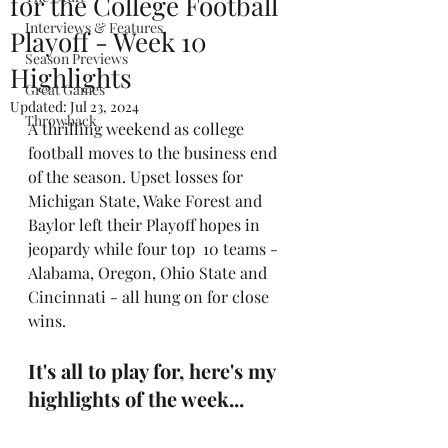
for the College Football
Interviews & Features
Playoff - Week 10
Season Previews
Highlights
Great Games
Updated:
Jul 23, 2024
Throwback
A thrilling weekend as college 
football moves to the business end 
of the season. Upset losses for 
Michigan State, Wake Forest and 
Baylor left their Playoff hopes in 
jeopardy while four top  10 teams - 
Alabama, Oregon, Ohio State and 
Cincinnati - all hung on for close 
wins.
It's all to play for, here's my 
highlights of the week...