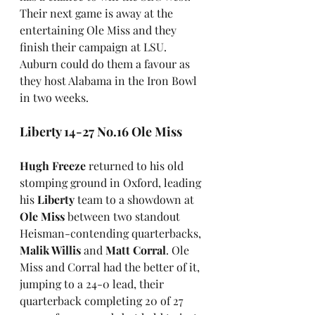
Their next game is away at the 
entertaining Ole Miss and they 
finish their campaign at LSU. 
Auburn could do them a favour as 
they host Alabama in the Iron Bowl 
in two weeks.
Liberty 14-27 No.16 Ole Miss
Hugh Freeze
 returned to his old 
stomping ground in Oxford, leading 
his 
Liberty
 team to a showdown at
Ole Miss
 between two standout 
Heisman-contending quarterbacks, 
Malik Willis
 and 
Matt Corral
. Ole 
Miss and Corral had the better of it, 
jumping to a 24-0 lead, their 
quarterback completing 20 of 27 