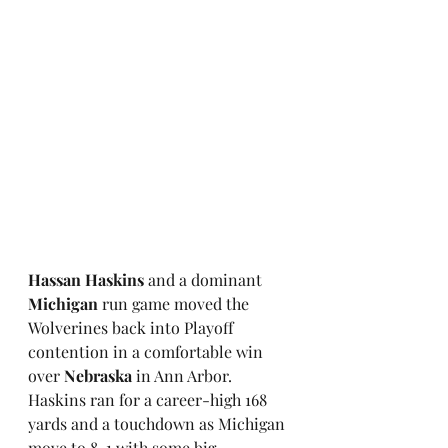
Hassan Haskins
 and a dominant 
Michigan
 run game moved the 
Wolverines back into Playoff 
contention in a comfortable win 
over 
Nebraska
 in Ann Arbor. 
Haskins ran for a career-high 168 
yards and a touchdown as Michigan 
move to 8-1 with some big 