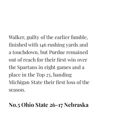
Walker, guilty of the earlier fumble, 
finished with 146 rushing yards and 
a touchdown, but Purdue remained 
out of reach for their first win over 
the Spartans in eight games and a 
place in the Top 25, handing 
Michigan State their first loss of the 
season.
No.5 Ohio State 26-17 Nebraska