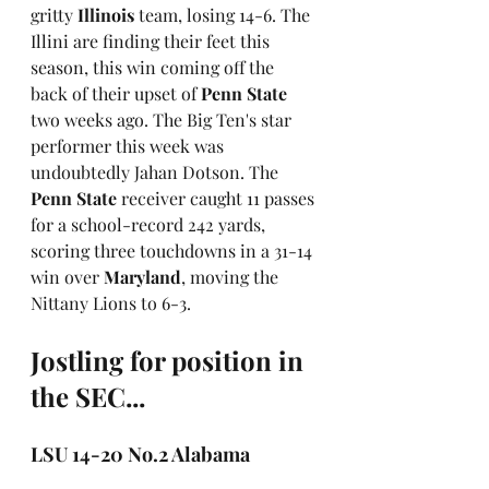
gritty 
Illinois
 team, losing 14-6. The 
Illini are finding their feet this 
season, this win coming off the 
back of their upset of 
Penn State
two weeks ago. The Big Ten's star 
performer this week was 
undoubtedly Jahan Dotson. The 
Penn State
 receiver caught 11 passes 
for a school-record 242 yards, 
scoring three touchdowns in a 31-14 
win over 
Maryland
, moving the 
Nittany Lions to 6-3.
Jostling for position in 
the SEC...
LSU 14-20 No.2 Alabama