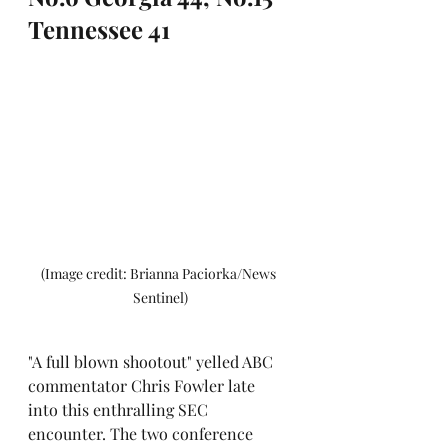
Tennessee 41
(Image credit: Brianna Paciorka/News 
Sentinel)
"A full blown shootout" yelled ABC 
commentator Chris Fowler late 
into this enthralling SEC 
encounter. The two conference 