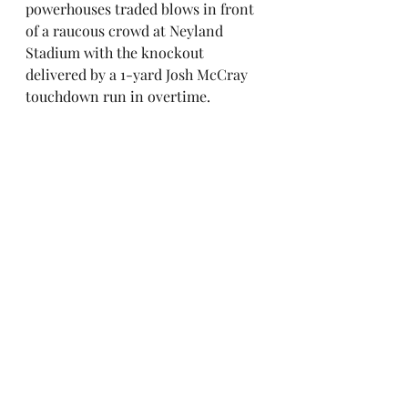
powerhouses traded blows in front 
of a raucous crowd at Neyland 
Stadium with the knockout 
delivered by a 1-yard Josh McCray 
touchdown run in overtime.