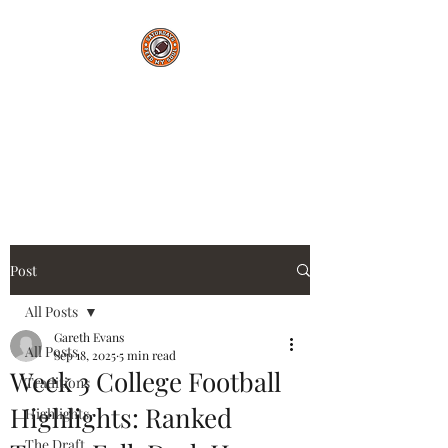
Saturdays Feed My
Soul
College Football Blog
Post
All Posts
Gareth Evans
All Posts
Sep 18, 2025
5 min read
Week 3 College Football
Traditions
Highlights: Ranked
Highlights
The Draft