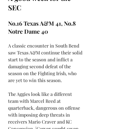
SEC
No.16 Texas A&M 41, No.8 
Notre Dame 40
A classic encounter in South Bend 
saw Texas A&M continue their solid 
start to the season and inflict a 
damaging second defeat of the 
season on the Fighting Irish, who 
are yet to win this season.
The Aggies look like a different 
team with Marcel Reed at 
quarterback, dangerous on offense 
with imposing deep threats in 
receivers Mario Craver and KC 
Concepcion. |Carver caught seven 