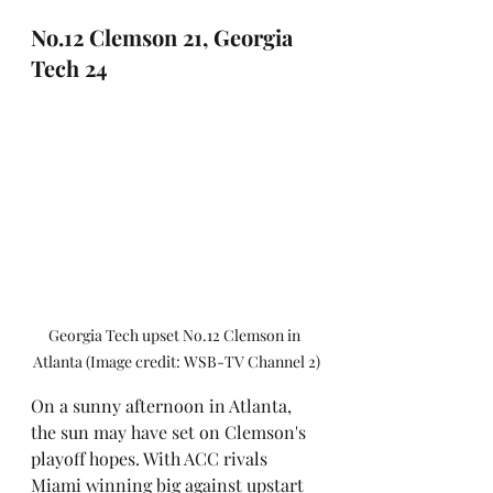
No.12 Clemson 21, Georgia 
Tech 24
Georgia Tech upset No.12 Clemson in 
Atlanta (Image credit: WSB-TV Channel 2)
On a sunny afternoon in Atlanta, 
the sun may have set on Clemson's 
playoff hopes. With ACC rivals 
Miami winning big against upstart 