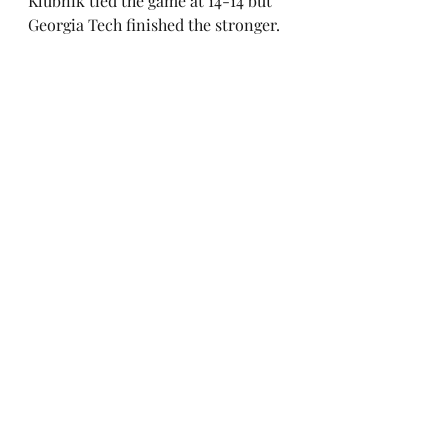
Klubnik tied the game at 14-14 but 
Georgia Tech finished the stronger.