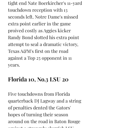
tight end Nate Boerkircher's 11-yard 
touchdown reception with 13 
seconds left. Notre Dame's missed 
extra point earlier in the game 
proived costly as Aggies kicker 
Randy Bond slotted his extra point 
attempt to seal a dramatic victory, 
Texas A&M's first on the road 
against a Top 25 opponent in 11 
years.
Florida 10, No.3 LSU 20
Five touchdowns from Florida 
quarterback DJ Lagway and a string 
of penalties dented the Gators' 
hopes of turning their season 
around on the road in Baton Rouge 