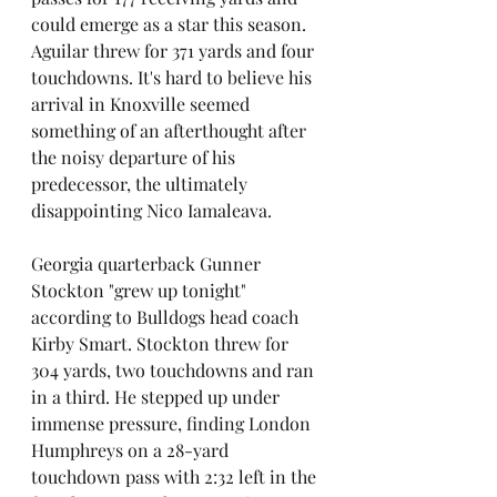
could emerge as a star this season. 
Aguilar threw for 371 yards and four 
touchdowns. It's hard to believe his 
arrival in Knoxville seemed 
something of an afterthought after 
the noisy departure of his 
predecessor, the ultimately 
disappointing Nico Iamaleava.
Georgia quarterback Gunner 
Stockton "grew up tonight" 
according to Bulldogs head coach 
Kirby Smart. Stockton threw for 
304 yards, two touchdowns and ran 
in a third. He stepped up under 
immense pressure, finding London 
Humphreys on a 28-yard 
touchdown pass with 2:32 left in the 