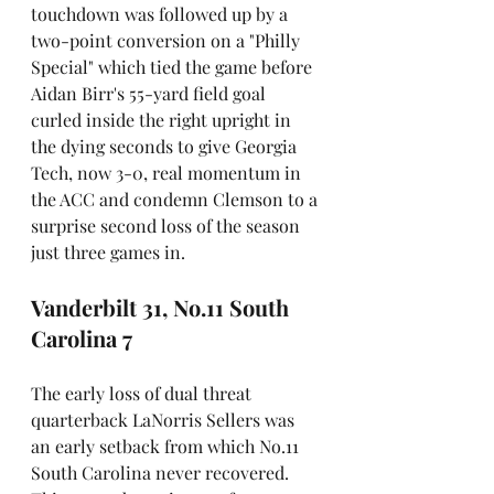
touchdown was followed up by a 
two-point conversion on a "Philly 
Special" which tied the game before 
Aidan Birr's 55-yard field goal 
curled inside the right upright in 
the dying seconds to give Georgia 
Tech, now 3-0, real momentum in 
the ACC and condemn Clemson to a 
surprise second loss of the season 
just three games in.
Vanderbilt 31, No.11 South 
Carolina 7
The early loss of dual threat 
quarterback LaNorris Sellers was 
an early setback from which No.11 
South Carolina never recovered. 