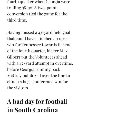
fourth quarter when Georgia were 
trailing 38-30. A two-point 
conversion tied the game for the 
third time.
Having missed a 43-yard field goal 
that could have clinched an upset 
win for Tennessee towards the end 
of the fourth quarter, kicker Max 
Gilbert put the Volunteers ahead 
with a 42-yard attempt in overtime. 
before Georgia running back 
McCray bulldozed over the line to 
clinch a huge conference win for 
the visitors.
A bad day for football 
in South Carolina