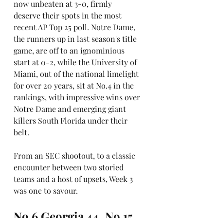
now unbeaten at 3-0, firmly 
deserve their spots in the most 
recent AP Top 25 poll. Notre Dame, 
the runners up in last season's title 
game, are off to an ignominious 
start at 0-2, while the University of 
Miami, out of the national limelight 
for over 20 years, sit at No.4 in the 
rankings, with impressive wins over 
Notre Dame and emerging giant 
killers South Florida under their 
belt.
From an SEC shootout, to a classic 
encounter between two storied 
teams and a host of upsets, Week 3 
was one to savour.
No.6 Georgia 44, No.15 