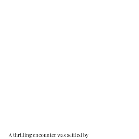
A thrilling encounter was settled by 