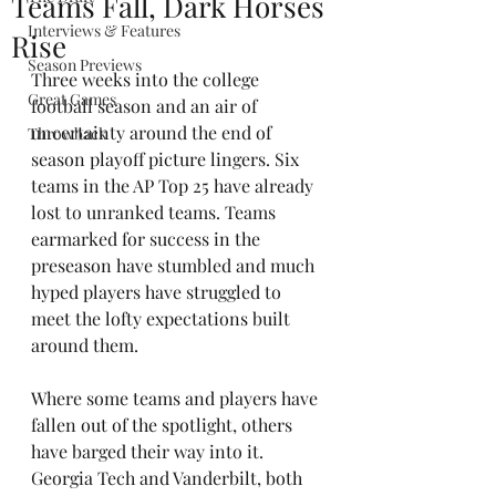
Teams Fall, Dark Horses
Interviews & Features
Rise
Season Previews
Three weeks into the college 
Great Games
football season and an air of 
uncertainty around the end of 
Throwback
season playoff picture lingers. Six 
teams in the AP Top 25 have already 
lost to unranked teams. Teams 
earmarked for success in the 
preseason have stumbled and much 
hyped players have struggled to 
meet the lofty expectations built 
around them.
Where some teams and players have 
fallen out of the spotlight, others 
have barged their way into it. 
Georgia Tech and Vanderbilt, both 