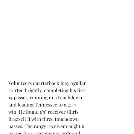
Volunteers quarterback Joey Aguilar 
started brightly, completing his first 
14 passes, running in a touchdown 
and leading Tennessee to a 21-7 
win. He found 6'5" receiver Chris 
Brazzell II with three touchdown 
passes. The rangy receiver caught 6 
passes for 177 receiving yards and 