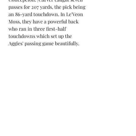
passes for 207 yards, the pick being 
an 86-yard touchdown. In Le'Veon 
Moss, they have a powerful back 
who ran in three first-half 
touchdowns which set up the 
Aggies' passing game beautifully.