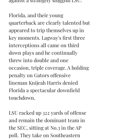
against a strangely sluggish LSU.
Florida, and their young 
quarterback are clearly talented but 
appeared to trip themselves up in 
key moments. Lagway's first three 
interceptions all came on third 
down plays and he continually 
threw into double and one 
occasion, triple coverage. A holding 
penalty on Gators offensive 
lineman Knijeah Harris denied 
Florida a spectacular downfield 
touchdown.
LSU racked up 322 yards of offense 
and remain the dominant team in 
the SEC, sitting at No.3 in the AP 
poll. They take on Southeastern 