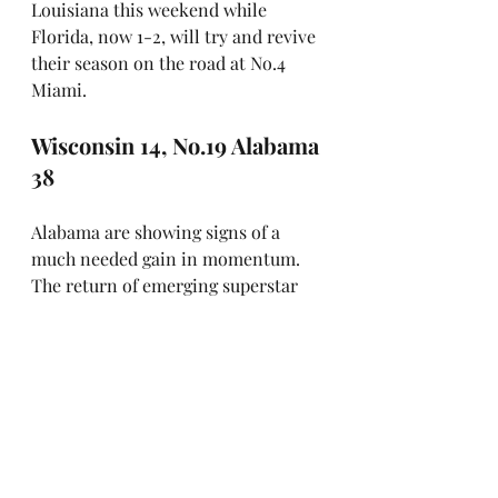
Louisiana this weekend while 
Florida, now 1-2, will try and revive 
their season on the road at No.4 
Miami.
Wisconsin 14, No.19 Alabama 
38
Alabama are showing signs of a 
much needed gain in momentum. 
The return of emerging superstar 
receiver Ryan Williams from injury 
has made a real impact. Injured in 
the Crimson Tide's opening loss 
against Florida State, he missed last 
week's 73-0 blowout of the 
University of Louisiana-Monroe, 
but sparkled in his comeback, 