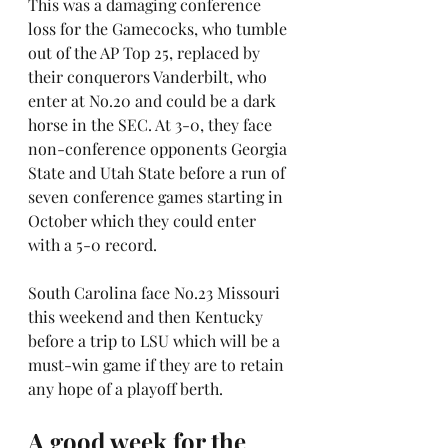
This was a damaging conference 
loss for the Gamecocks, who tumble 
out of the AP Top 25, replaced by 
their conquerors Vanderbilt, who 
enter at No.20 and could be a dark 
horse in the SEC. At 3-0, they face 
non-conference opponents Georgia 
State and Utah State before a run of 
seven conference games starting in 
October which they could enter 
with a 5-0 record.
South Carolina face No.23 Missouri 
this weekend and then Kentucky 
before a trip to LSU which will be a 
must-win game if they are to retain 
any hope of a playoff berth.
A good week for the 