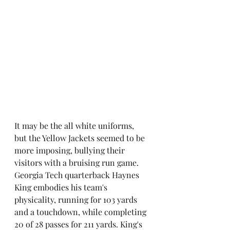
It may be the all white uniforms, 
but the Yellow Jackets seemed to be 
more imposing, bullying their 
visitors with a bruising run game. 
Georgia Tech quarterback Haynes 
King embodies his team's 
physicality, running for 103 yards 
and a touchdown, while completing 
20 of 28 passes for 211 yards. King's 