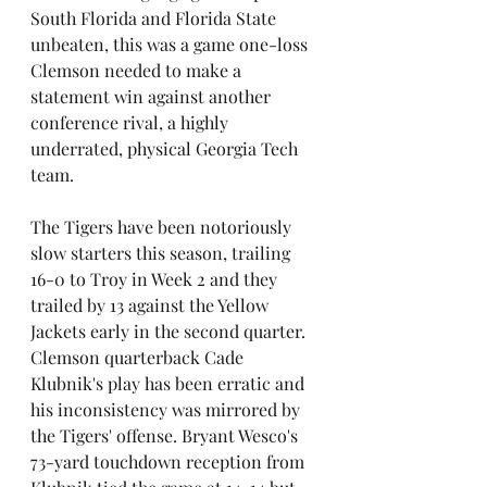
South Florida and Florida State 
unbeaten, this was a game one-loss 
Clemson needed to make a 
statement win against another 
conference rival, a highly 
underrated, physical Georgia Tech 
team. 
The Tigers have been notoriously 
slow starters this season, trailing 
16-0 to Troy in Week 2 and they 
trailed by 13 against the Yellow 
Jackets early in the second quarter. 
Clemson quarterback Cade 
Klubnik's play has been erratic and 
his inconsistency was mirrored by 
the Tigers' offense. Bryant Wesco's 
73-yard touchdown reception from 