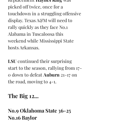
picked off twice, once for a 
touchdown in a struggling offensive 
display. Texas A&M will need to 
rally quickly as they face No.1 
Alabama in Tuscaloosa this 
weekend while Mississippi State 
hosts Arkansas.
LSU
 continued their surprising 
start to the season, rallying from 17-
0 down to defeat 
Auburn
 21-17 on 
the road, moving to 4-1.
The Big 12...
No.9 Oklahoma State 36-25 
No.16 Baylor