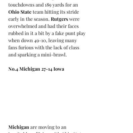
touchdowns and 189 yards for an 
Ohio State
 team hitting its stride 
early in the season. 
Rutgers
 were 
overwhelmed and had their faces 
rubbed in it a bit by a fake punt play 
when down 49-10, leaving many 
fans furious with the lack of class 
and sparking a mini-brawl.
No.4 Michigan 27-14 Iowa
Michigan
 are moving to an 