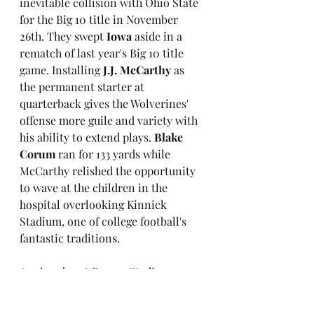
inevitable collision with Ohio State 
for the Big 10 title in November 
26th. They swept 
Iowa
 aside in a 
rematch of last year's Big 10 title 
game. Installing 
J.J. McCarthy
 as 
the permanent starter at 
quarterback gives the Wolverines' 
offense more guile and variety with 
his ability to extend plays. 
Blake 
Corum
 ran for 133 yards while 
McCarthy relished the opportunity 
to wave at the children in the 
hospital overlooking Kinnick 
Stadium, one of college football's 
fantastic traditions.
A rainy day at Beaver Stadium saw 
No.11 Penn State
 over come 
Northwestern
 17-7 in a game 