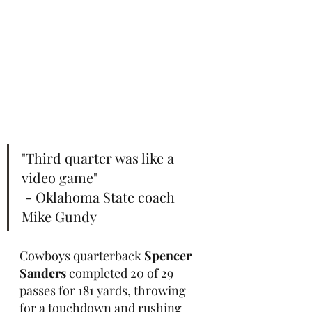
"Third quarter was like a 
video game"                       
 - Oklahoma State coach 
Mike Gundy
Cowboys quarterback 
Spencer 
Sanders
 completed 20 of 29 
passes for 181 yards, throwing 
for a touchdown and rushing 