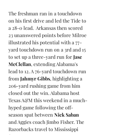
The freshman ran in a touchdown 
on his first drive and led the Tide to 
a 28-0 lead.  Arkansas then scored 
23 unanswered points before Milroe 
illustrated his potential with a 77-
yard touchdown run on a 3rd and 15 
to set up a three-yard run for 
Jase 
McClellan
, extending Alabama's 
lead to 12. A 76-yard touchdown run 
from 
Jahmyr Gibbs
, highlighting a 
206-yard rushing game from him 
closed out the win. Alabama host 
Texas A&M this weekend in a much-
hyped game following the off-
season spat between 
Nick Saban
and Aggies coach Jimbo Fisher. The 
Razorbacks travel to Mississippi 