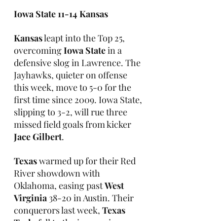
Iowa State 11-14 Kansas
Kansas
 leapt into the Top 25, 
overcoming 
Iowa State
 in a 
defensive slog in Lawrence. The 
Jayhawks, quieter on offense 
this week, move to 5-0 for the 
first time since 2009. Iowa State, 
slipping to 3-2, will rue three 
missed field goals from kicker 
Jace Gilbert
.
Texas
 warmed up for their Red 
River showdown with 
Oklahoma, easing past 
West 
Virginia
 38-20 in Austin. Their 
conquerors last week, 
Texas 