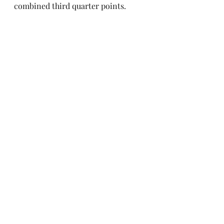
combined third quarter points.