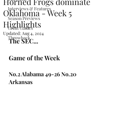
Horned Frogs dominate
Interviews & Features
Oklahoma - Week 5
Season Previews
Highlights
Great Games
Updated:
Aug 4, 2024
Throwback
The SEC...
Game of the Week
No.2 Alabama 49-26 No.20 
Arkansas