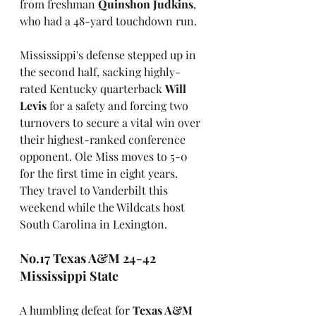
from freshman 
Quinshon Judkins
, 
who had a 48-yard touchdown run.
Mississippi's defense stepped up in 
the second half, sacking highly-
rated Kentucky quarterback 
Will 
Levis
 for a safety and forcing two 
turnovers to secure a vital win over 
their highest-ranked conference 
opponent. Ole Miss moves to 5-0 
for the first time in eight years. 
They travel to Vanderbilt this 
weekend while the Wildcats host 
South Carolina in Lexington.
No.17 Texas A&M 24-42 
Mississippi State
A humbling defeat for 
Texas A&M