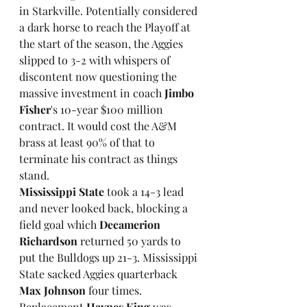
in Starkville. Potentially considered 
a dark horse to reach the Playoff at 
the start of the season, the Aggies 
slipped to 3-2 with whispers of 
discontent now questioning the 
massive investment in coach 
Jimbo 
Fisher
's 10-year $100 million 
contract. It would cost the A&M 
brass at least 90% of that to 
terminate his contract as things 
stand. 
Mississippi State
 took a 14-3 lead 
and never looked back, blocking a 
field goal which 
Decamerion 
Richardson
 returned 50 yards to 
put the Bulldogs up 21-3. Mississippi 
State sacked Aggies quarterback 
Max Johnson
 four times. 
Replacement 
Haynes King
 was 