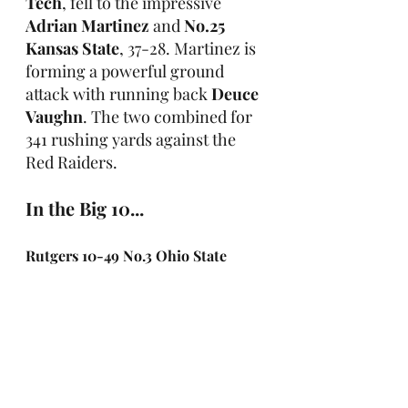
Tech
, fell to the impressive 
Adrian Martinez
 and 
No.25 
Kansas State
, 37-28. Martinez is 
forming a powerful ground 
attack with running back 
Deuce 
Vaughn
. The two combined for 
341 rushing yards against the 
Red Raiders.
In the Big 10...
Rutgers 10-49 No.3 Ohio State