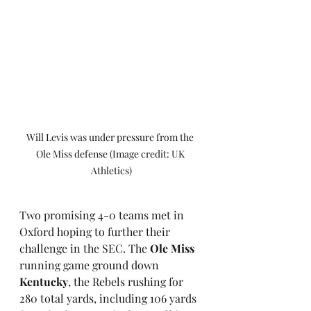
Will Levis was under pressure from the 
Ole Miss defense (Image credit: UK 
Athletics)
Two promising 4-0 teams met in 
Oxford hoping to further their 
challenge in the SEC. The 
Ole Miss
running game ground down 
Kentucky
, the Rebels rushing for 
280 total yards, including 106 yards 