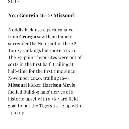
State.
No.1 Georgia 26-22 Missouri
A oddly lacklustre performance 
from 
Georgia
 saw them tamely 
surrender the No.1 spot in the AP 
Top 25 rankings but move to 5-0. 
The 29-point favourites were out of 
sorts in the first half, trailing at 
half-time for the first time since 
November 2020, trailing 16-6. 
Missouri
 kicker 
Harrison Mevis
fuelled Bulldog fans' nerves of a 
historic upset with a 56-yard field 
goal to put the Tigers 22-12 up with 
14:10 up.