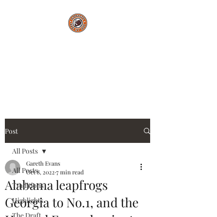
Saturdays Feed My
Soul
College Football Blog
Post
All Posts
Gareth Evans
All Posts
Oct 8, 2022
7 min read
Alabama leapfrogs
Traditions
Georgia to No.1, and the
Highlights
The Draft