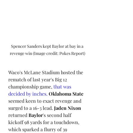
Spencer Sanders kept Baylor at bay in a 
revenge win (Image credit: Pokes Report)
Waco's McLane Stadium hosted the 
rematch of last year's Big 12 
championship game, 
that was 
decided by inches.
Oklahoma State
seemed keen to exact revenge and 
surged to a 16-3 lead. 
Jaden Nixon
returned 
Baylor
's second half 
kickoff 98 yards for a touchdown, 
which sparked a flurry of 39 