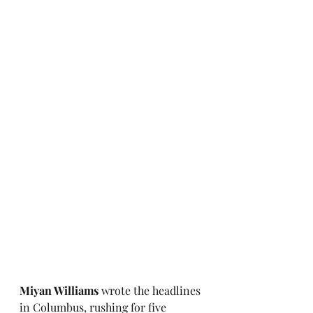
Miyan Williams
 wrote the headlines 
in Columbus, rushing for five 