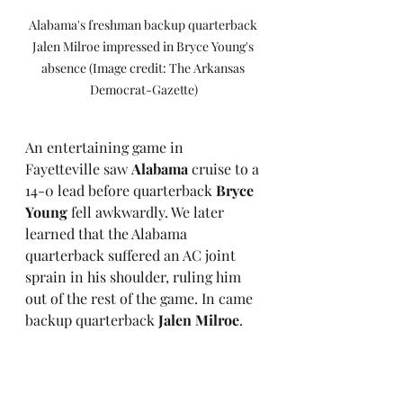
Alabama's freshman backup quarterback 
Jalen Milroe impressed in Bryce Young's 
absence (Image credit: The Arkansas 
Democrat-Gazette)
An entertaining game in 
Fayetteville saw 
Alabama
 cruise to a 
14-0 lead before quarterback 
Bryce 
Young
 fell awkwardly. We later 
learned that the Alabama 
quarterback suffered an AC joint 
sprain in his shoulder, ruling him 
out of the rest of the game. In came 
backup quarterback 
Jalen Milroe
. 