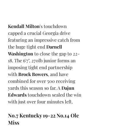
Kendall Milton
's touchdown 
capped a crucial Georgia drive 
featuring an impressive catch from 
the huge tight end 
Darnell 
Washington
 to close the gap to 22-
18. The 6'7", 270lb junior forms an 
imposing tight end partnership 
with 
Brock Bowers
, and have 
combined for over 500 receiving 
yards this season so far. A 
Dajun 
Edwards
 touchdown sealed the win 
with just over four minutes left.  
No.7 Kentucky 19-22 No.14 Ole 
Miss 