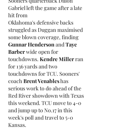
Sooners quarterback Dillon 
Gabriel left the game after a late 
hit from 
Oklahoma's defensive backs 
struggled as Duggan maximised 
some blown coverage, finding 
Gunnar Henderson
 and 
Taye 
Barber
 wide open for 
touchdowns. 
Kendre Miller
 ran 
for 136 yards and two 
touchdowns for TCU. Sooners' 
coach 
Brent Venables
 has 
serious work to do ahead of the 
Red River showdown with Texas 
this weekend. TCU move to 4-0 
and jump up to No.17 in this 
week's poll and travel to 5-0 
Kansas.