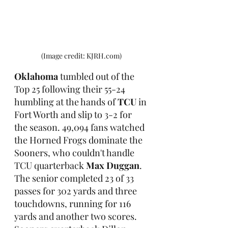
(Image credit: KJRH.com)
Oklahoma
 tumbled out of the 
Top 25 following their 55-24 
humbling at the hands of 
TCU
 in 
Fort Worth and slip to 3-2 for 
the season. 49,094 fans watched 
the Horned Frogs dominate the 
Sooners, who couldn't handle 
TCU quarterback 
Max Duggan
. 
The senior completed 23 of 33 
passes for 302 yards and three 
touchdowns, running for 116 
yards and another two scores. 