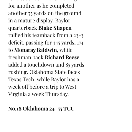
for another as he completed 
another 75 yards on the ground 
in a mature display. Baylor 
quarterback 
Blake Shapen
rallied his teamback from a 23-3 
deficit, passing for 345 yards, 174 
to 
Monaray Baldwin
, while 
freshman back 
Richard Reese
added a touchdown and 85 yards 
rushing. Oklahoma State faces 
Texas Tech, while Baylor has a 
week off before a trip to West 
Virginia a week Thursday.
No.18 Oklahoma 24-55 TCU