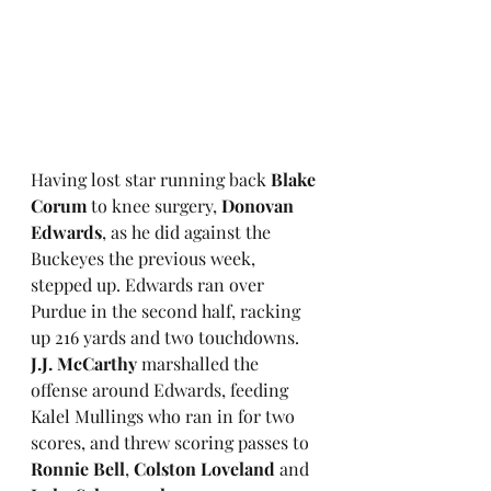
Having lost star running back 
Blake 
Corum
 to knee surgery, 
Donovan 
Edwards
, as he did against the 
Buckeyes the previous week, 
stepped up. Edwards ran over 
Purdue in the second half, racking 
up 216 yards and two touchdowns. 
J.J. McCarthy
 marshalled the 
offense around Edwards, feeding 
Kalel Mullings who ran in for two 
scores, and threw scoring passes to 
Ronnie Bell
, 
Colston Loveland
 and 