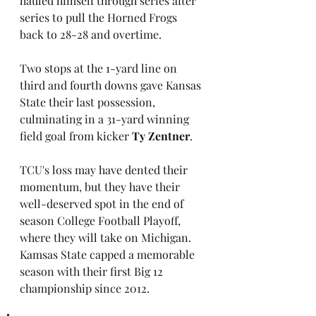
hauled himself through series after 
series to pull the Horned Frogs 
back to 28-28 and overtime. 
Two stops at the 1-yard line on 
third and fourth downs gave Kansas 
State their last possession, 
culminating in a 31-yard winning 
field goal from kicker 
Ty Zentner
.
TCU's loss may have dented their 
momentum, but they have their 
well-deserved spot in the end of 
season College Football Playoff, 
where they will take on Michigan. 
Kamsas State capped a memorable 
season with their first Big 12 
championship since 2012.