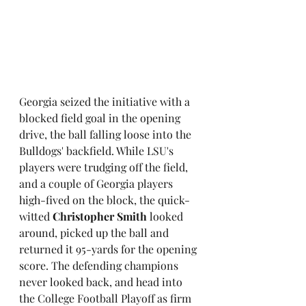
Georgia seized the initiative with a 
blocked field goal in the opening 
drive, the ball falling loose into the 
Bulldogs' backfield. While LSU's 
players were trudging off the field, 
and a couple of Georgia players 
high-fived on the block, the quick-
witted 
Christopher Smith
 looked 
around, picked up the ball and 
returned it 95-yards for the opening 
score. The defending champions 
never looked back, and head into 
the College Football Playoff as firm 