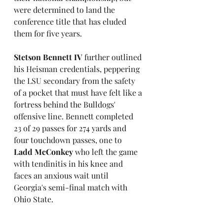
were determined to land the 
conference title that has eluded 
them for five years.
Stetson Bennett IV
 further outlined 
his Heisman credentials, peppering 
the LSU secondary from the safety 
of a pocket that must have felt like a 
fortress behind the Bulldogs' 
offensive line. Bennett completed 
23 of 29 passes for 274 yards and 
four touchdown passes, one to 
Ladd McConkey
 who left the game 
with tendinitis in his knee and 
faces an anxious wait until 
Georgia's semi-final match with 
Ohio State.