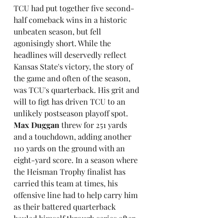
TCU had put together five second-
half comeback wins in a historic 
unbeaten season, but fell 
agonisingly short. While the 
headlines will deservedly reflect 
Kansas State's victory, the story of 
the game and often of the season, 
was TCU's quarterback. His grit and 
will to figt has driven TCU to an 
unlikely postseason playoff spot. 
Max Duggan
 threw for 251 yards 
and a touchdown, adding another 
110 yards on the ground with an 
eight-yard score. In a season where 
the Heisman Trophy finalist has 
carried this team at times, his 
offensive line had to help carry him 
as their battered quarterback 