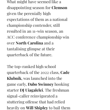
What might have seemed like a 
disappointing season for 
Clemson
given the perenially high 
expectations of them as a national 
championship contender, still 
resulted in an 11-win season, an 
ACC conference championship win 
over 
North Carolina
 and a 
tantalising glimpse at their 
quarterback of the future. 
The top-ranked high school 
quarterback of the 2022 class, 
Cade 
Klubnik
, was launched into the 
game early, 
Dabo Swinney
 hooking 
starter 
DJ Uiagalelei
. The freshman 
signal-caller reinvigorated a 
stuttering offense that had relied 
heavily on 
Will Shipley
 to bail them 