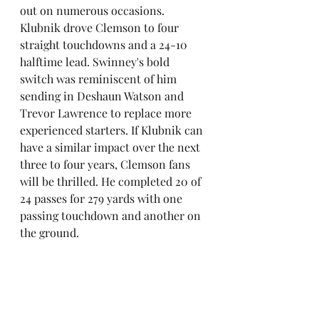
out on numerous occasions. 
Klubnik drove Clemson to four 
straight touchdowns and a 24-10 
halftime lead. Swinney's bold 
switch was reminiscent of him 
sending in Deshaun Watson and 
Trevor Lawrence to replace more 
experienced starters. If Klubnik can 
have a similar impact over the next 
three to four years, Clemson fans 
will be thrilled. He completed 20 of 
24 passes for 279 yards with one 
passing touchdown and another on 
the ground.