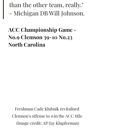
than the other team, really." 
- Michigan DB Will Johnson.
ACC Championship Game - 
No.9 Clemson 39-10 No.23 
North Carolina
Freshman Cade Klubnik revitalised 
Clemson's offense to win the ACC title 
(Image credit: AP/Jay Klupferman)