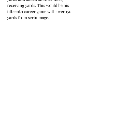
receiving yards. This would be his 
fifteenth career game with over 150 
yards from scrimmage. 