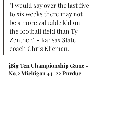
"I would say over the last five 
to six weeks there may not 
be a more valuable kid on 
the football field than Ty 
Zentner." - Kansas State 
coach Chris Klieman.
jBig Ten Championship Game - 
No.2 Michigan 43-22 Purdue