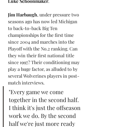
Luke Schoonmaker
.
Jim Harbaugh
, under pressure two 
seasons ago has now led Michigan 
to back-to-back Big Ten 
championships for the first time 
since 2004 and marches into the 
Playoff with the No.2 ranking. Can 
they win their first national title 
since 1997? Their conditioning may 
play a huge factor, as alluded to by 
several Wolverines players in post-
match interviews.
"Every game we come 
together in the second half. 
I think it's just the offseason 
work we do. By the second 
half we're just more ready 