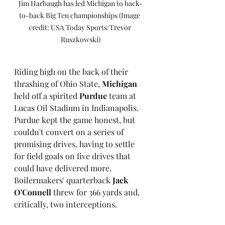
Jim Harbaugh has led Michigan to back-
to-back Big Ten championships (Image 
credit: USA Today Sports/Trevor 
Ruszkowski)
Riding high on the back of their 
thrashing of Ohio State, 
Michigan
held off a spirited 
Purdue
 team at 
Lucas Oil Stadium in Indianapolis. 
Purdue kept the game honest, but 
couldn't convert on a series of 
promising drives, having to settle 
for field goals on five drives that 
could have delivered more. 
Boilermakers' quarterback 
Jack 
O'Connell
 threw for 366 yards and, 
critically, two interceptions.