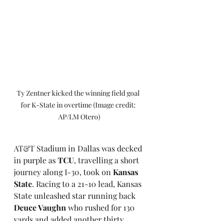
Ty Zentner kicked the winning field goal 
for K-State in overtime (Image credit: 
AP/LM Otero)
AT&T Stadium in Dallas was decked 
in purple as 
TCU
, travelling a short 
journey along I-30, took on 
Kansas 
State
. Racing to a 21-10 lead, Kansas 
State unleashed star running back 
Deuce Vaughn
 who rushed for 130 
yards and added another thirty 