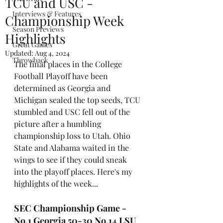
TCU and USC -
Interviews & Features
Championship Week
Season Previews
Highlights
Great Games
Updated:
Aug 4, 2024
Throwback
The final places in the College 
Football Playoff have been 
determined as Georgia and 
Michigan sealed the top seeds, TCU 
stumbled and USC fell out of the 
picture after a humbling 
championship loss to Utah. Ohio 
State and Alabama waited in the 
wings to see if they could sneak 
into the playoff places. Here's my 
highlights of the week...
SEC Championship Game - 
No.1 Georgia 50-30 No.14 LSU