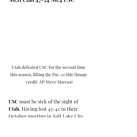
Utah defeated USC for the second time 
this season, lifting the Pac-12 title (Image 
credit: AP/Steve Marcus)
USC
 must be sick of the sight of 
Utah
. Having lost 43-42 in their 
October meeting in Salt Lake City, 
the Utes handed their Trojans their 
second loss of the season to win the 