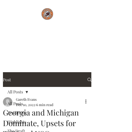
Saturdays Feed My
Soul
College Football Blog
Post
All Posts
Gareth Evans
All Posts
Dec 10, 2022
6 min read
Georgia and Michigan
Traditions
Dominate, Upsets for
Highlights
The Draft