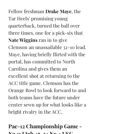
Fellow freshman 
Drake Maye
, the 
Tar Heels' promising young 
quarterback, turned the ball over 
three times, one for a pick-six that 
Nate Wiggins
 ran in to give 
Clemson an unassailable 32-10 lead. 
Maye, having briefly flirted with the 
portal, has committed to North 
Carolina and gives them an 
excellent shot at returning to the 
ACC title game. Clemson has the 
Orange Bowl to look forward to and 
both teams have the future under 
center sewn up for what looks like a 
bright rivalry in the ACC.
Pac-12 Championship Game - 
No.11 Utah 47-24 No.4 USC