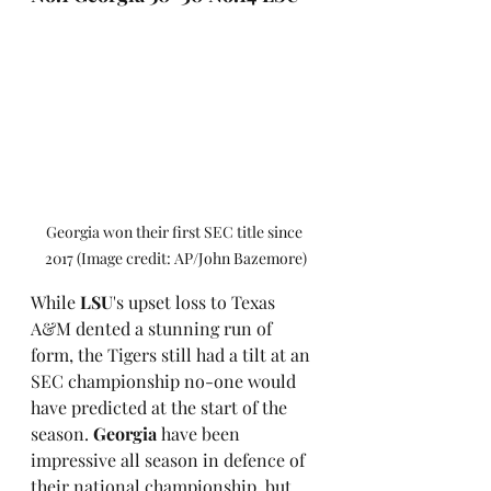
Georgia won their first SEC title since 
2017 (Image credit: AP/John Bazemore)
While 
LSU
's upset loss to Texas 
A&M dented a stunning run of 
form, the Tigers still had a tilt at an 
SEC championship no-one would 
have predicted at the start of the 
season. 
Georgia
 have been 
impressive all season in defence of 
their national championship, but 