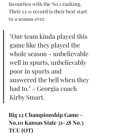
favourites with the No.1 ranking. 
Their 13-0 record is their best start 
to a season ever.
"Our team kinda played this 
game like they played the 
whole season - unbelievable 
well in spurts, unbelievably 
poor in spurts and 
answered the bell when they 
had to." - Georgia coach 
Kirby Smart.
Big 12 Championship Game - 
No.10 Kansas State 31-28 No.3 
TCU (OT)