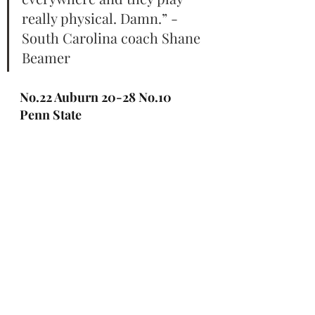
really physical. Damn.” - 
South Carolina coach Shane 
Beamer
No.22 Auburn 20-28 No.10 
Penn State