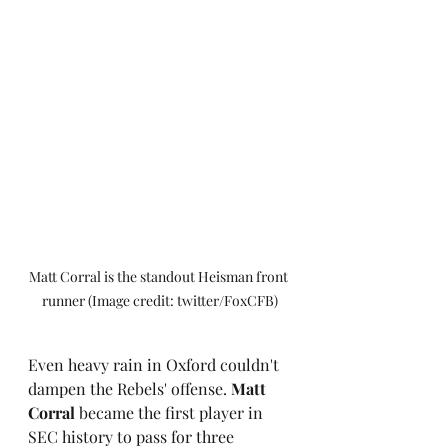
Matt Corral is the standout Heisman front 
runner (Image credit: twitter/FoxCFB)
Even heavy rain in Oxford couldn't 
dampen the Rebels' offense. 
Matt 
Corral
 became the first player in 
SEC history to pass for three 