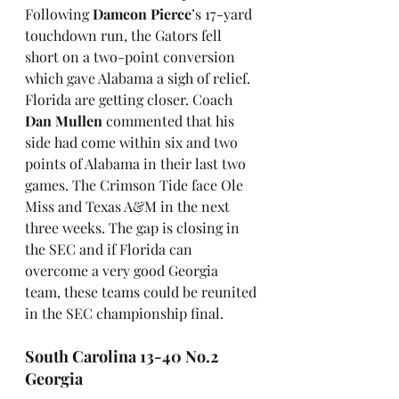
Following 
Dameon Pierce
’s 17-yard 
touchdown run, the Gators fell 
short on a two-point conversion 
which gave Alabama a sigh of relief. 
Florida are getting closer. Coach 
Dan Mullen
 commented that his 
side had come within six and two 
points of Alabama in their last two 
games. The Crimson Tide face Ole 
Miss and Texas A&M in the next 
three weeks. The gap is closing in 
the SEC and if Florida can 
overcome a very good Georgia 
team, these teams could be reunited 
in the SEC championship final.
South Carolina 13-40 No.2 
Georgia