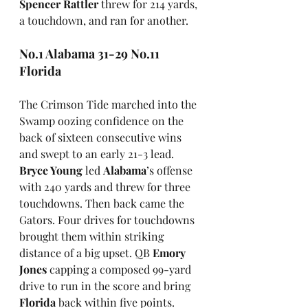
Spencer Rattler
 threw for 214 yards, 
a touchdown, and ran for another.
No.1 Alabama 31-29 No.11 
Florida
The Crimson Tide marched into the 
Swamp oozing confidence on the 
back of sixteen consecutive wins 
and swept to an early 21-3 lead. 
Bryce Young
 led 
Alabama
’s offense 
with 240 yards and threw for three 
touchdowns. Then back came the 
Gators. Four drives for touchdowns 
brought them within striking 
distance of a big upset. QB 
Emory 
Jones
 capping a composed 99-yard 
drive to run in the score and bring 
Florida
 back within five points. 