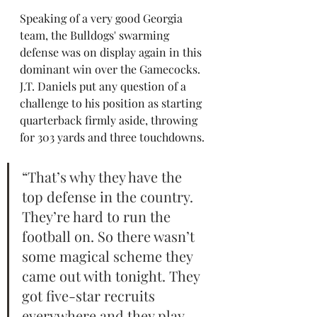
Speaking of a very good Georgia 
team, the Bulldogs' swarming 
defense was on display again in this 
dominant win over the Gamecocks. 
J.T. Daniels put any question of a 
challenge to his position as starting 
quarterback firmly aside, throwing 
for 303 yards and three touchdowns.
“That’s why they have the 
top defense in the country. 
They’re hard to run the 
football on. So there wasn’t 
some magical scheme they 
came out with tonight. They 
got five-star recruits 
everywhere and they play 