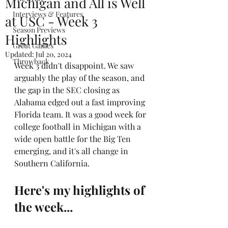
Michigan and All is Well
Interviews & Features
at USC - Week 3
Season Previews
Highlights
Great Games
Updated:
Jul 20, 2024
Throwback
Week 3 didn't disappoint. We saw 
arguably the play of the season, and 
the gap in the SEC closing as 
Alabama edged out a fast improving 
Florida team. It was a good week for 
college football in Michigan with a 
wide open battle for the Big Ten 
emerging, and it's all change in 
Southern California.
Here's my highlights of 
the week...