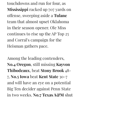
touchdowns and run for four, as 
Mississippi
 racked up 707 yards on 
offense, sweeping aside a 
Tulane
team that almost upset Oklahoma 
in their season opener. Ole Miss 
continues to rise up the AP Top 25 
and Corral's campaign for the 
Heisman gathers pace.
Among the leading contenders, 
No.4 Oregon
, still missing 
Kayvon 
Thibodeaux
, beat
 Stony Brook
 48-
7, 
No.5 Iowa
 beat 
Kent State
 30-7 
and will have an eye on a potential 
Big Ten decider against Penn State 
in two weeks. 
No.7 Texas A&M
 shut 
out 
New Mexico
 34-0 behind three 
touchdown passes from 
Zach 
Calsade
.