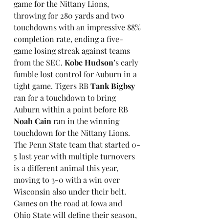
game for the Nittany Lions, 
throwing for 280 yards and two 
touchdowns with an impressive 88% 
completion rate, ending a five-
game losing streak against teams 
from the SEC. 
Kobe Hudson
’s early 
fumble lost control for Auburn in a 
tight game. Tigers RB 
Tank Bigbsy
ran for a touchdown to bring 
Auburn within a point before RB 
Noah Cain
 ran in the winning 
touchdown for the Nittany Lions. 
The Penn State team that started 0-
5 last year with multiple turnovers 
is a different animal this year, 
moving to 3-0 with a win over 
Wisconsin also under their belt. 
Games on the road at Iowa and 
Ohio State will define their season, 