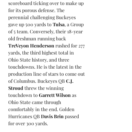
scoreboard ticking over to make up 
for its porous defense. The 
perennial challenging Buckeyes 
gave up 500 yards to 
Tulsa
, a Group 
of 5 team. Conversely, their 18-year 
old freshman running back 
TreVeyon Henderson
 rushed for 277 
yards, the third highest total in 
Ohio State history, and three 
touchdowns. He is the latest in the 
production line of stars to come out 
of Columbus. Buckeyes QB 
C.J. 
Stroud
 threw the winning 
touchdown to 
Garrett Wilson
 as 
Ohio State came through 
comfortably in the end. Golden 
Hurricanes QB 
Davis Brin
 passed 
for over 300 yards.