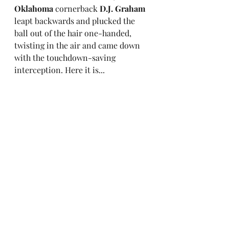
Oklahoma
 cornerback 
D.J. Graham
leapt backwards and plucked the 
ball out of the hair one-handed, 
twisting in the air and came down 
with the touchdown-saving 
interception. Here it is...