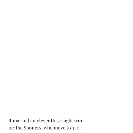
It marked an eleventh straight win 
for the Sooners, who move to 3-0. 