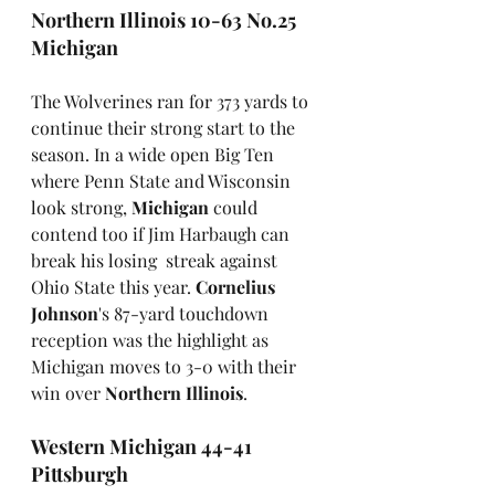
Northern Illinois 10-63 No.25 
Michigan
The Wolverines ran for 373 yards to 
continue their strong start to the 
season. In a wide open Big Ten 
where Penn State and Wisconsin 
look strong, 
Michigan
 could 
contend too if Jim Harbaugh can 
break his losing  streak against 
Ohio State this year. 
Cornelius 
Johnson
's 87-yard touchdown 
reception was the highlight as 
Michigan moves to 3-0 with their 
win over 
Northern Illinois
.
Western Michigan 44-41 
Pittsburgh