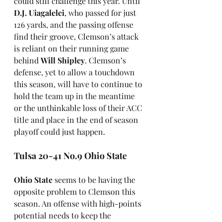
could still challenge this year. Until 
D.J. Uiagalelei
, who passed for just 
126 yards, and the passing offense 
find their groove, Clemson’s attack 
is reliant on their running game 
behind 
Will Shipley
. Clemson’s 
defense, yet to allow a touchdown 
this season, will have to continue to 
hold the team up in the meantime 
or the unthinkable loss of their ACC 
title and place in the end of season 
playoff could just happen.
Tulsa 20-41 No.9 Ohio State
Ohio State
 seems to be having the 
opposite problem to Clemson this 
season. An offense with high-points 
potential needs to keep the 