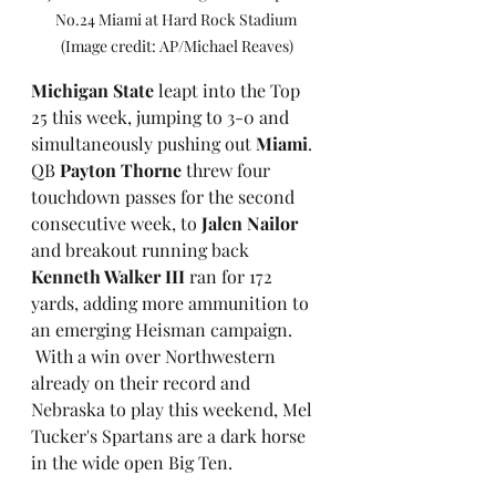
No.24 Miami at Hard Rock Stadium 
(Image credit: AP/Michael Reaves)
Michigan State
 leapt into the Top 
25 this week, jumping to 3-0 and 
simultaneously pushing out 
Miami
. 
QB 
Payton Thorne
 threw four 
touchdown passes for the second 
consecutive week, to 
Jalen Nailor
and breakout running back 
Kenneth Walker III
 ran for 172 
yards, adding more ammunition to 
an emerging Heisman campaign.
 With a win over Northwestern 
already on their record and 
Nebraska to play this weekend, Mel 
Tucker's Spartans are a dark horse 
in the wide open Big Ten.