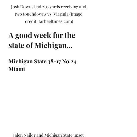
Josh Downs had 203 yards receiving and 
two touchdowns vs. Virginia (Image 
credit: tarheeltimes.com)
A good week for the 
state of Michigan...
Michigan State 38-17 No.24 
Miami
Jalen Nailor and Michigan State upset 