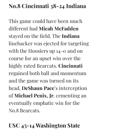
No.8 Cincinnati 38-24 Indiana
This game could have been much 
different had 
Micah McFadden
stayed on the field. The 
Indiana
linebacker was ejected for targeting 
with the Hoosiers up 14-0 and on 
course for an upset win over the 
highly rated Bearcats. 
Cincinnati
regained both ball and momentum 
and the game was turned on its 
head, 
DeShaun Pace
’s interception 
of 
Michael Penix, Jr
. cementing an 
eventually emphatic win for the 
No.8 Bearcats.
USC 45-14 Washington State