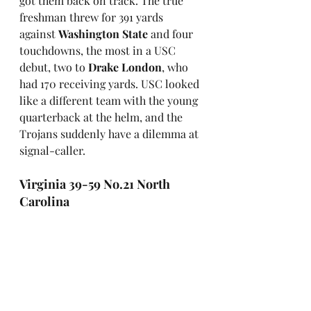
got them back on track. The true 
freshman threw for 391 yards 
against 
Washington State
 and four 
touchdowns, the most in a USC 
debut, two to 
Drake London
, who 
had 170 receiving yards. USC looked 
like a different team with the young 
quarterback at the helm, and the 
Trojans suddenly have a dilemma at 
signal-caller. 
Virginia 39-59 No.21 North 
Carolina