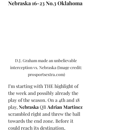
Nebraska 16-23 No.3 Oklahoma
D.J. Graham made an unbelievable 
interception vs. Nebraska (Image credit: 
prosportsextra.com)
I’m starting with THE highlight of 
the week and possibly already the 
play of the season. On a 4th and 18 
play, 
Nebraska
 QB 
Adrian Martinez
scrambled right and threw the ball 
towards the end zone. Before it 
could reach its destination, 