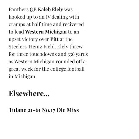
Panthers QB 
Kaleb Elely
 was 
hooked up to an IV dealing with 
cramps at half time and recivered 
to lead 
Western Michigan
 to an 
upset victory over 
Pitt
 at the 
Steelers' Heinz Field. Elely threw 
for three touchdowns and 336 yards 
as Western Michigan rounded off a 
great week for the college football 
in Michigan,
Elsewhere...
Tulane 21-61 No.17 Ole Miss