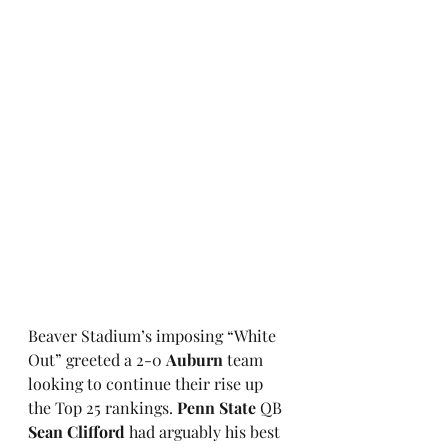
Beaver Stadium’s imposing “White 
Out” greeted a 2-0 
Auburn
 team 
looking to continue their rise up 
the Top 25 rankings.
 Penn State
 QB 
Sean Clifford
 had arguably his best 