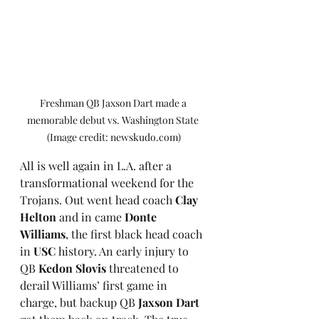
Freshman QB Jaxson Dart made a 
memorable debut vs. Washington State 
(Image credit: newskudo.com)
All is well again in L.A. after a 
transformational weekend for the 
Trojans. Out went head coach 
Clay 
Helton
 and in came 
Donte 
Williams
, the first black head coach 
in 
USC
 history. An early injury to 
QB 
Kedon Slovis
 threatened to 
derail Williams’ first game in 
charge, but backup QB 
Jaxson Dart