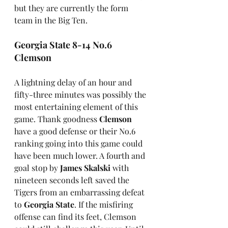
but they are currently the form 
team in the Big Ten.
Georgia State 8-14 No.6 
Clemson
A lightning delay of an hour and 
fifty-three minutes was possibly the 
most entertaining element of this 
game. Thank goodness 
Clemson
have a good defense or their No.6 
ranking going into this game could 
have been much lower. A fourth and 
goal stop by 
James Skalski
 with 
nineteen seconds left saved the 
Tigers from an embarrassing defeat 
to 
Georgia State
. If the misfiring 
offense can find its feet, Clemson 